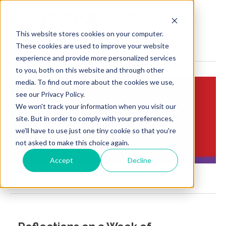
MENU
This website stores cookies on your computer.
These cookies are used to improve your website
experience and provide more personalized services
to you, both on this website and through other
media. To find out more about the cookies we use,
see our Privacy Policy.
We won't track your information when you visit our
Insights:
site. But in order to comply with your preferences,
Brief Points of View
we'll have to use just one tiny cookie so that you're
not asked to make this choice again.
Accept
Decline
Formulary and benefit