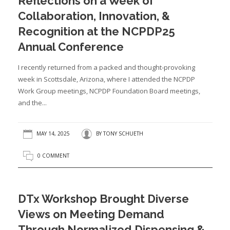
Reflections on a Week of
Collaboration, Innovation, &
Recognition at the NCPDP25
Annual Conference
I recently returned from a packed and thought-provoking
week in Scottsdale, Arizona, where I attended the NCPDP
Work Group meetings, NCPDP Foundation Board meetings,
and the...
MAY 14, 2025
BY
TONY SCHUETH
0 COMMENT
DTx Workshop Brought Diverse
Views on Meeting Demand
Through Normalized Dispensing &