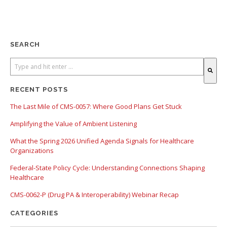
SEARCH
There are no suggestions because the search field is empty.
RECENT POSTS
The Last Mile of CMS-0057: Where Good Plans Get Stuck
Amplifying the Value of Ambient Listening
What the Spring 2026 Unified Agenda Signals for Healthcare
Organizations
Federal-State Policy Cycle: Understanding Connections Shaping
Healthcare
CMS-0062-P (Drug PA & Interoperability) Webinar Recap
CATEGORIES