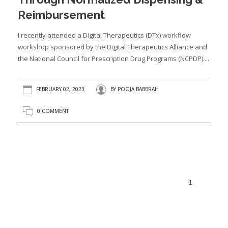
Reimbursement
I recently attended a Digital Therapeutics (DTx) workflow
workshop sponsored by the Digital Therapeutics Alliance and
the National Council for Prescription Drug Programs (NCPDP)....
FEBRUARY 02, 2023
BY
POOJA BABBRAH
0 COMMENT
1