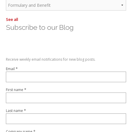
See all
Subscribe to our Blog
Receive weekly email notifications for new blog posts.
*
Email
*
First name
*
Last name
*
Company name