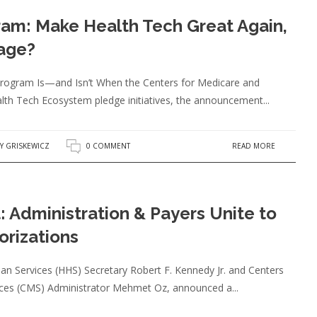
am: Make Health Tech Great Again,
age?
 Program Is—and Isn’t When the Centers for Medicare and
lth Tech Ecosystem pledge initiatives, the announcement...
READ MORE
Y GRISKEWICZ
0 COMMENT
: Administration & Payers Unite to
orizations
n Services (HHS) Secretary Robert F. Kennedy Jr. and Centers
ices (CMS) Administrator Mehmet Oz, announced a...