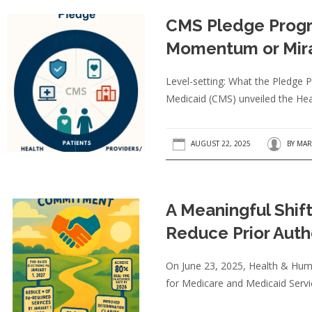
CMS Pledge Progr
Momentum or Mir
Level-setting: What the Pledge
Medicaid (CMS) unveiled the Hea
AUGUST 22, 2025
BY
MAR
A Meaningful Shift
Reduce Prior Auth
On June 23, 2025, Health & Huma
for Medicare and Medicaid Serv