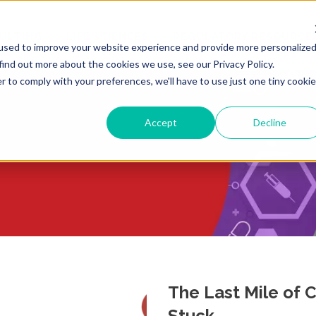
ULTING
LIFE SCIENCES
REGULATORY RESOURCE
used to improve your website experience and provide more personalize
find out more about the cookies we use, see our Privacy Policy.
r to comply with your preferences, we'll have to use just one tiny cookie
Accept
Decline
The Last Mile of
Stuck