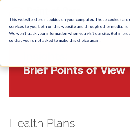
CONS
This website stores cookies on your computer. These cookies are 
services to you, both on this website and through other media. To 
We won't track your information when you visit our site. But in orde
so that you're not asked to make this choice again.
Insights:
Brief Points of View
Health Plans