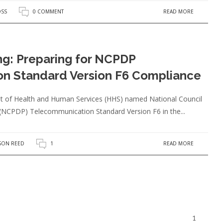
READ MORE
OSS
0 COMMENT
ing: Preparing for NCPDP
n Standard Version F6 Compliance
nt of Health and Human Services (HHS) named National Council
(NCPDP) Telecommunication Standard Version F6 in the...
READ MORE
SON REED
1
1