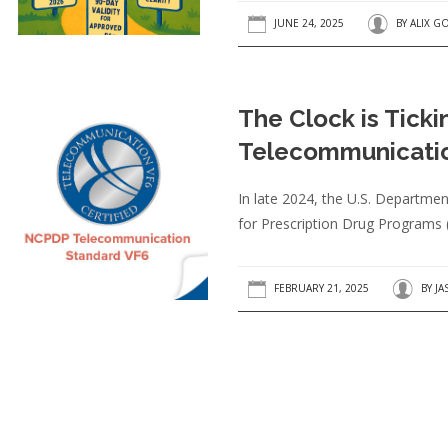
JUNE 24, 2025
BY
ALIX G
The Clock is Tick
Telecommunicatio
In late 2024, the U.S. Departme
for Prescription Drug Programs 
FEBRUARY 21, 2025
BY
JA