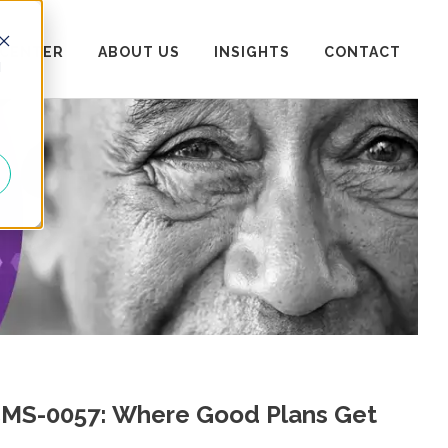
 CENTER
ABOUT US
INSIGHTS
CONTACT
d
 CMS-0057: Where Good Plans Get