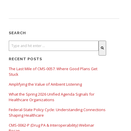
SEARCH
There are no suggestions because the search field is empty.
RECENT POSTS
The Last Mile of CMS-0057: Where Good Plans Get
Stuck
Amplifying the Value of Ambient Listening
What the Spring 2026 Unified Agenda Signals for
Healthcare Organizations
Federal-State Policy Cycle: Understanding Connections
Shaping Healthcare
CMS-0062-P (Drug PA & Interoperability) Webinar
Recap