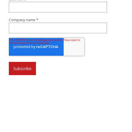
*
Company name