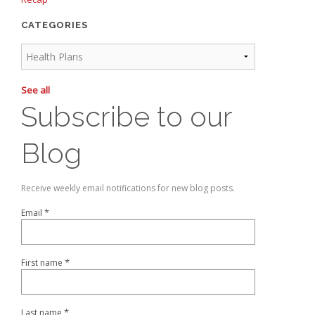
CATEGORIES
See all
Subscribe to our
Blog
Receive weekly email notifications for new blog posts.
*
Email
*
First name
*
Last name