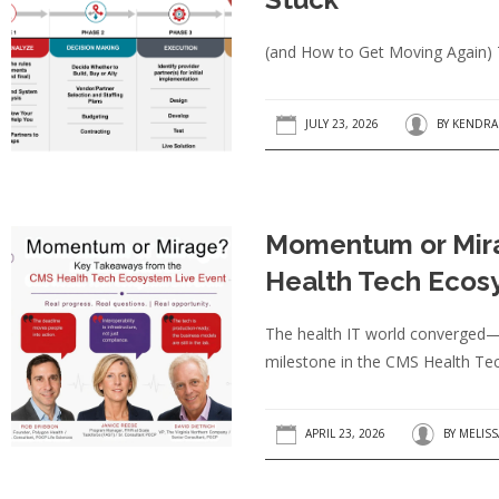
(and How to Get Moving Again) T
JULY 23, 2026
BY
KENDRA
Momentum or Mir
Health Tech Ecos
The health IT world converged—b
milestone in the CMS Health Tech
APRIL 23, 2026
BY
MELIS