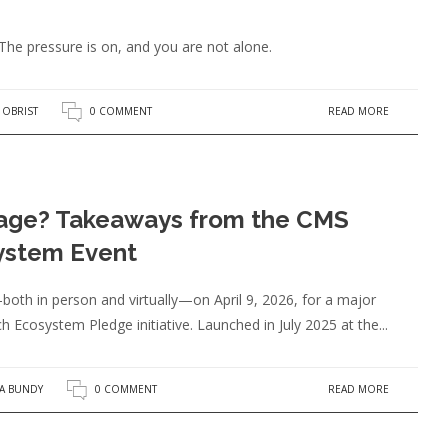
he pressure is on, and you are not alone.
READ MORE
 OBRIST
0 COMMENT
age? Takeaways from the CMS
ystem Event
oth in person and virtually—on April 9, 2026, for a major
 Ecosystem Pledge initiative. Launched in July 2025 at the...
READ MORE
SA BUNDY
0 COMMENT