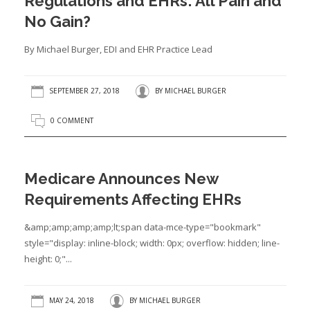
Regulations and EHRs: All Pain and
No Gain?
By Michael Burger, EDI and EHR Practice Lead
SEPTEMBER 27, 2018
BY
MICHAEL BURGER
0 COMMENT
Medicare Announces New
Requirements Affecting EHRs
&amp;amp;amp;amp;lt;span data-mce-type="bookmark"
style="display: inline-block; width: 0px; overflow: hidden; line-
height: 0;"...
MAY 24, 2018
BY
MICHAEL BURGER