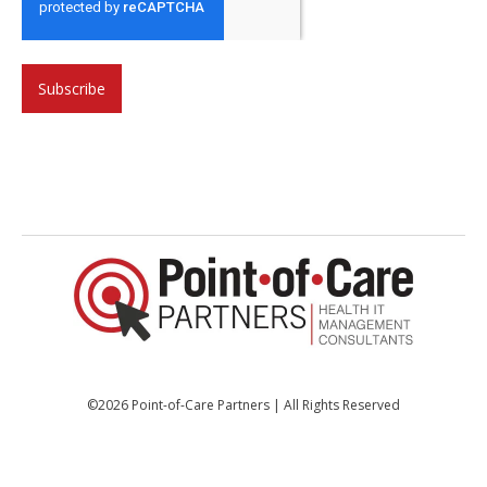
©2026 Point-of-Care Partners | All Rights Reserved