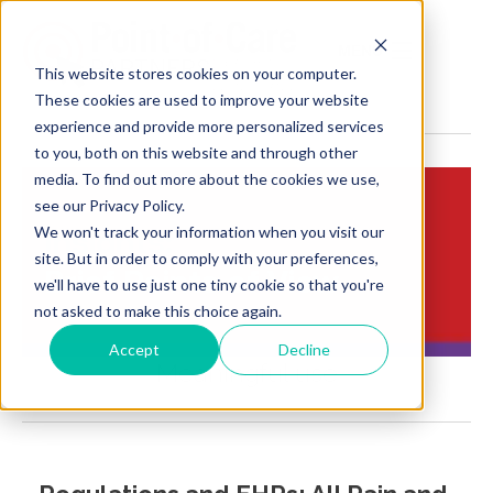
MENU
This website stores cookies on your computer.
These cookies are used to improve your website
experience and provide more personalized services
to you, both on this website and through other
media. To find out more about the cookies we use,
see our Privacy Policy.
We won't track your information when you visit our
Insights:
site. But in order to comply with your preferences,
Brief Points of View
we'll have to use just one tiny cookie so that you're
not asked to make this choice again.
Accept
Decline
Meaningful use