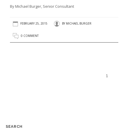
By Michael Burger, Senior Consultant
FEBRUARY 25, 2015
BY
MICHAEL BURGER
0 COMMENT
1
SEARCH