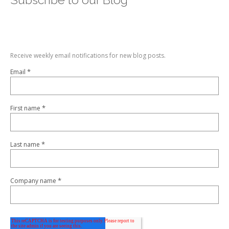
Receive weekly email notifications for new blog posts.
*
Email
*
First name
*
Last name
*
Company name