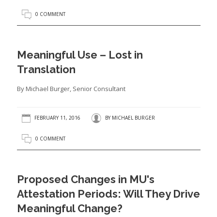
0 COMMENT
Meaningful Use – Lost in
Translation
By Michael Burger, Senior Consultant
FEBRUARY 11, 2016
BY
MICHAEL BURGER
0 COMMENT
Proposed Changes in MU's
Attestation Periods: Will They Drive
Meaningful Change?