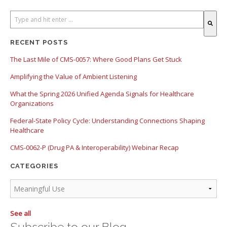
There are no suggestions because the search field is empty.
RECENT POSTS
The Last Mile of CMS-0057: Where Good Plans Get Stuck
Amplifying the Value of Ambient Listening
What the Spring 2026 Unified Agenda Signals for Healthcare
Organizations
Federal-State Policy Cycle: Understanding Connections Shaping
Healthcare
CMS-0062-P (Drug PA & Interoperability) Webinar Recap
CATEGORIES
See all
Subscribe to our Blog