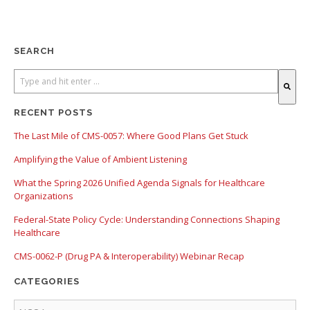
SEARCH
There are no suggestions because the search field is empty.
RECENT POSTS
The Last Mile of CMS-0057: Where Good Plans Get Stuck
Amplifying the Value of Ambient Listening
What the Spring 2026 Unified Agenda Signals for Healthcare
Organizations
Federal-State Policy Cycle: Understanding Connections Shaping
Healthcare
CMS-0062-P (Drug PA & Interoperability) Webinar Recap
CATEGORIES