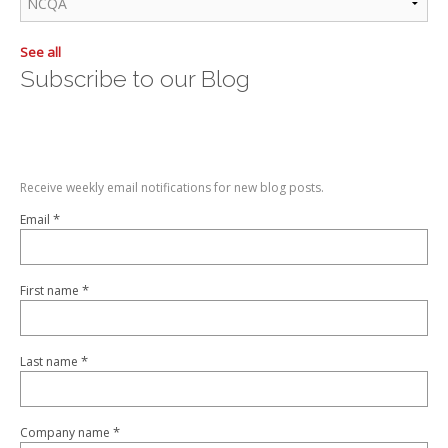
See all
Subscribe to our Blog
Receive weekly email notifications for new blog posts.
*
Email
*
First name
*
Last name
*
Company name