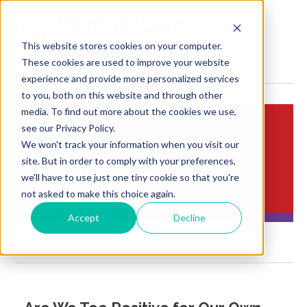
MENU
This website stores cookies on your computer.
These cookies are used to improve your website
experience and provide more personalized services
to you, both on this website and through other
media. To find out more about the cookies we use,
see our Privacy Policy.
We won't track your information when you visit our
Insights:
site. But in order to comply with your preferences,
Brief Points of View
we'll have to use just one tiny cookie so that you're
not asked to make this choice again.
Accept
Decline
Ncqa