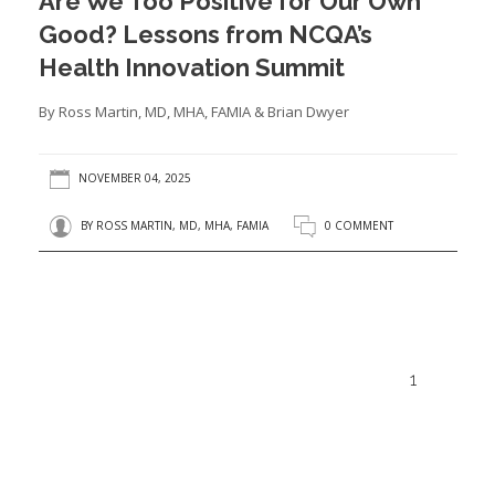
Are We Too Positive for Our Own
Good? Lessons from NCQA’s
Health Innovation Summit
By Ross Martin, MD, MHA, FAMIA & Brian Dwyer
NOVEMBER 04, 2025
BY
ROSS MARTIN, MD, MHA, FAMIA
0 COMMENT
1