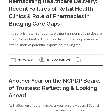
Reimagining Healthcare Delivery:
Recent Failures of Retail Health
Clinics & Role of Pharmacies in
Bridging Care Gaps
In a surprising turn of events, Walmart announced the closure
of all 51 of its health clinics. This decision comes just months
after signals of potential expansion, making the...
MAY 02, 2024
BY
POOJA BABBRAH
1
Another Year on the NCPDP Board
of Trustees: Reflecting & Looking
Ahead
As I reflect on another impactful year on the National Council