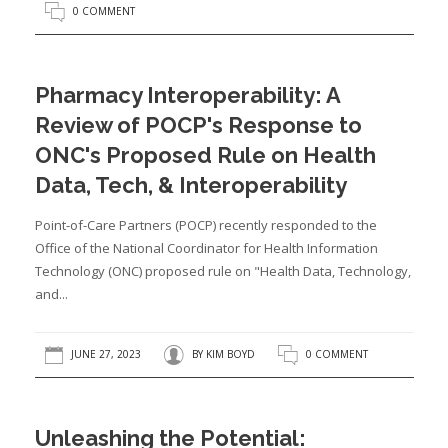
0 COMMENT
Pharmacy Interoperability: A
Review of POCP's Response to
ONC's Proposed Rule on Health
Data, Tech, & Interoperability
Point-of-Care Partners (POCP) recently responded to the
Office of the National Coordinator for Health Information
Technology (ONC) proposed rule on "Health Data, Technology,
and...
JUNE 27, 2023
BY
KIM BOYD
0 COMMENT
Unleashing the Potential: