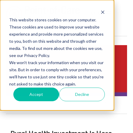
MENU
This website stores cookies on your computer.
These cookies are used to improve your website
experience and provide more personalized services
to you, both on this website and through other
media. To find out more about the cookies we use,
see our Privacy Policy.
We won't track your information when you visit our
Insights:
site. But in order to comply with your preferences,
Brief Points of View
we'll have to use just one tiny cookie so that you're
not asked to make this choice again.
Accept
Decline
Pharmacy interoperability