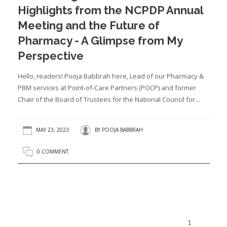
Highlights from the NCPDP Annual
Meeting and the Future of
Pharmacy - A Glimpse from My
Perspective
Hello, readers! Pooja Babbrah here, Lead of our Pharmacy &
PBM services at Point-of-Care Partners (POCP) and former
Chair of the Board of Trustees for the National Council for...
MAY 23, 2023
BY
POOJA BABBRAH
0 COMMENT
1