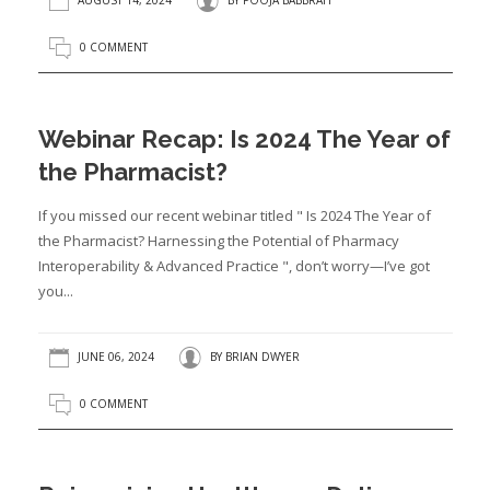
AUGUST 14, 2024
BY
POOJA BABBRAH
0 COMMENT
Webinar Recap: Is 2024 The Year of
the Pharmacist?
If you missed our recent webinar titled " Is 2024 The Year of
the Pharmacist? Harnessing the Potential of Pharmacy
Interoperability & Advanced Practice ", don’t worry—I’ve got
you...
JUNE 06, 2024
BY
BRIAN DWYER
0 COMMENT