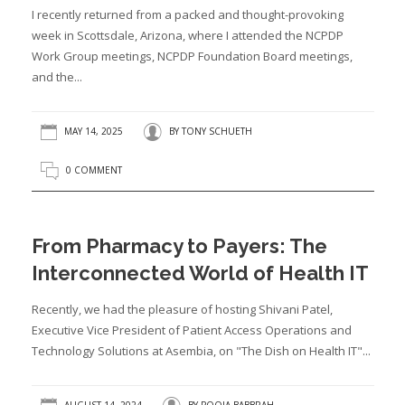
I recently returned from a packed and thought-provoking
week in Scottsdale, Arizona, where I attended the NCPDP
Work Group meetings, NCPDP Foundation Board meetings,
and the...
MAY 14, 2025
BY
TONY SCHUETH
0 COMMENT
From Pharmacy to Payers: The
Interconnected World of Health IT
Recently, we had the pleasure of hosting Shivani Patel,
Executive Vice President of Patient Access Operations and
Technology Solutions at Asembia, on "The Dish on Health IT"...