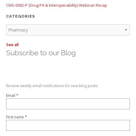
CMS-0062-P (Drug PA & Interoperability) Webinar Recap
CATEGORIES
See all
Subscribe to our Blog
Receive weekly email notifications for new blog posts.
*
Email
*
First name