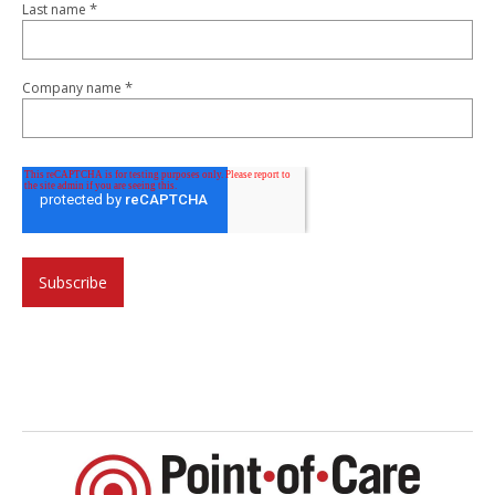
*
Last name
*
Company name