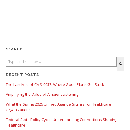
SEARCH
There are no suggestions because the search field is empty.
RECENT POSTS
The Last Mile of CMS-0057: Where Good Plans Get Stuck
Amplifying the Value of Ambient Listening
What the Spring 2026 Unified Agenda Signals for Healthcare
Organizations
Federal-State Policy Cycle: Understanding Connections Shaping
Healthcare