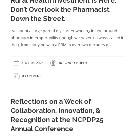
Rural Health Investment Is Here.
Don’t Overlook the Pharmacist
Down the Street.
I’ve spent a large part of my career working in and around
pharmacy interoperability (though we haven’t always called it
that), from early on with a PBM to over two decades of...
APRIL 16, 2026
BY
TONY SCHUETH
0 COMMENT
Reflections on a Week of
Collaboration, Innovation, &
Recognition at the NCPDP25
Annual Conference