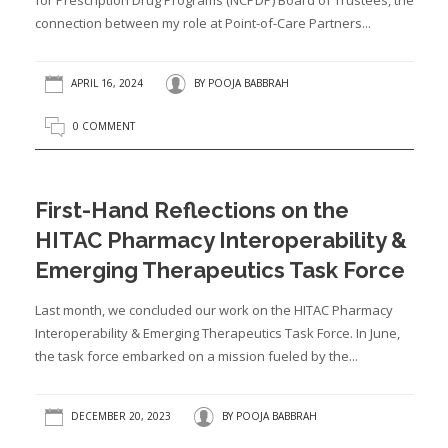
for Prescription Drug Programs (NCPDP) Board of Trustees, the
connection between my role at Point-of-Care Partners...
APRIL 16, 2024
BY
POOJA BABBRAH
0 COMMENT
First-Hand Reflections on the
HITAC Pharmacy Interoperability &
Emerging Therapeutics Task Force
Last month, we concluded our work on the HITAC Pharmacy
Interoperability & Emerging Therapeutics Task Force. In June,
the task force embarked on a mission fueled by the...
DECEMBER 20, 2023
BY
POOJA BABBRAH