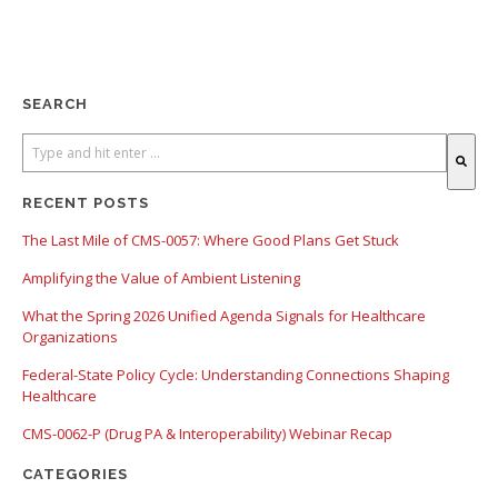
SEARCH
There are no suggestions because the search field is empty.
RECENT POSTS
The Last Mile of CMS-0057: Where Good Plans Get Stuck
Amplifying the Value of Ambient Listening
What the Spring 2026 Unified Agenda Signals for Healthcare
Organizations
Federal-State Policy Cycle: Understanding Connections Shaping
Healthcare
CMS-0062-P (Drug PA & Interoperability) Webinar Recap
CATEGORIES