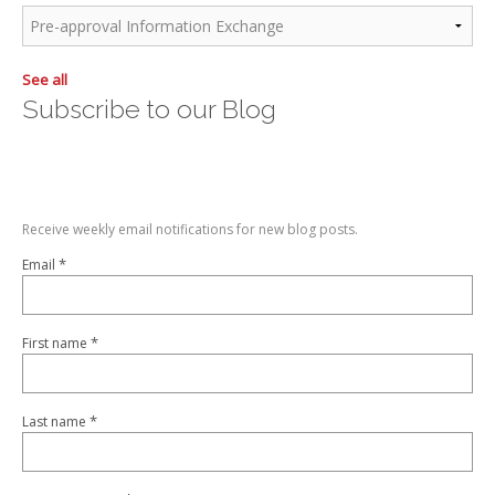
See all
Subscribe to our Blog
Receive weekly email notifications for new blog posts.
*
Email
*
First name
*
Last name