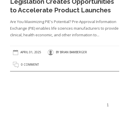
Legislation Creates Opportunities
to Accelerate Product Launches
Are You Maximizing PIE's Potential? Pre-Approval Information
Exchange (PIE) enables life sciences manufacturers to provide
clinical, health economic, and other information to...
APRIL 01, 2025
BY
BRIAN BAMBERGER
0 COMMENT
1