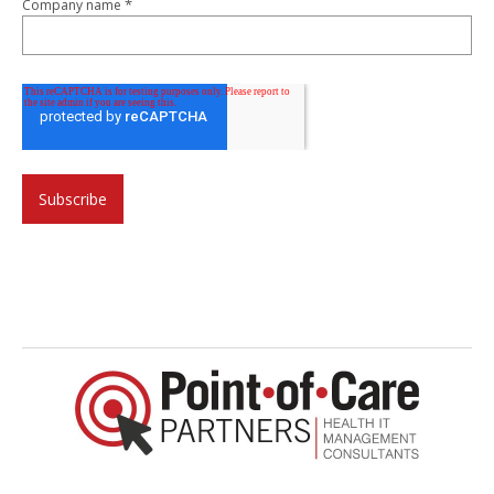
*
Company name