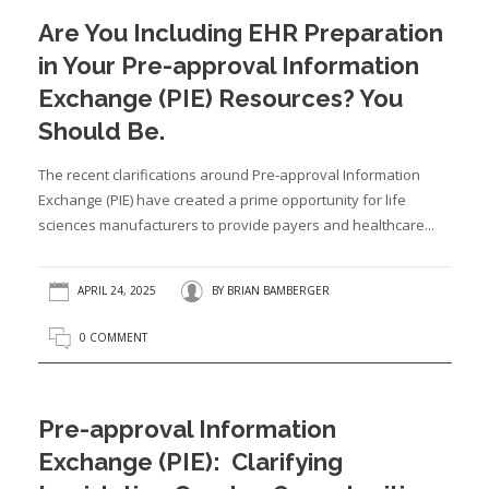
Are You Including EHR Preparation
in Your Pre-approval Information
Exchange (PIE) Resources? You
Should Be.
The recent clarifications around Pre-approval Information
Exchange (PIE) have created a prime opportunity for life
sciences manufacturers to provide payers and healthcare...
APRIL 24, 2025
BY
BRIAN BAMBERGER
0 COMMENT
Pre-approval Information
Exchange (PIE): Clarifying