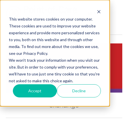
MENU
This website stores cookies on your computer.
These cookies are used to improve your website
experience and provide more personalized services
to you, both on this website and through other
media. To find out more about the cookies we use,
see our Privacy Policy.
We won't track your information when you visit our
Insights:
site. But in order to comply with your preferences,
Brief Points of View
we'll have to use just one tiny cookie so that you're
not asked to make this choice again.
Accept
Decline
Pre approval information
exchange