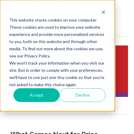
MENU
This website stores cookies on your computer.
These cookies are used to improve your website
experience and provide more personalized services
to you, both on this website and through other
media. To find out more about the cookies we use,
see our Privacy Policy.
We won't track your information when you visit our
Insights:
site. But in order to comply with your preferences,
Brief Points of View
we'll have to use just one tiny cookie so that you're
not asked to make this choice again.
Accept
Decline
Price transparency