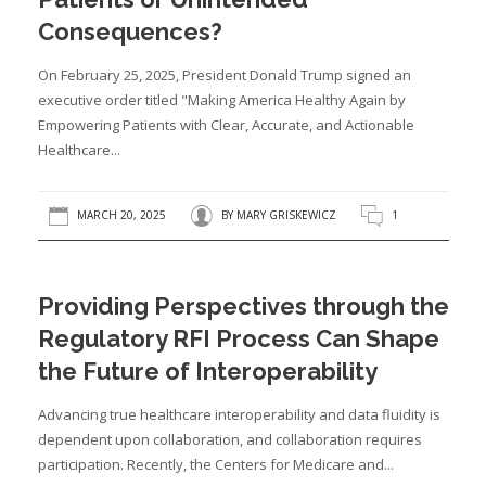
Consequences?
On February 25, 2025, President Donald Trump signed an
executive order titled "Making America Healthy Again by
Empowering Patients with Clear, Accurate, and Actionable
Healthcare...
MARCH 20, 2025
BY
MARY GRISKEWICZ
1
Providing Perspectives through the
Regulatory RFI Process Can Shape
the Future of Interoperability
Advancing true healthcare interoperability and data fluidity is
dependent upon collaboration, and collaboration requires
participation. Recently, the Centers for Medicare and...