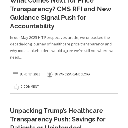
What Comes Next for Price
Transparency? CMS RFI and New
Guidance Signal Push for
Accountability
In our May 2025 HIT Perspectives article, we unpacked the
decade-long journey of healthcare price transparency and
why most stakeholders would agree we’re still not where we
need...
JUNE 17, 2025
BY
VANESSA CANDELORA
0 COMMENT
Unpacking Trump’s Healthcare
Transparency Push: Savings for
Patients or Unintended