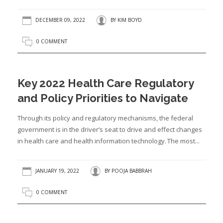
DECEMBER 09, 2022
BY
KIM BOYD
0 COMMENT
Key 2022 Health Care Regulatory
and Policy Priorities to Navigate
Through its policy and regulatory mechanisms, the federal
government is in the driver’s seat to drive and effect changes
in health care and health information technology. The most...
JANUARY 19, 2022
BY
POOJA BABBRAH
0 COMMENT