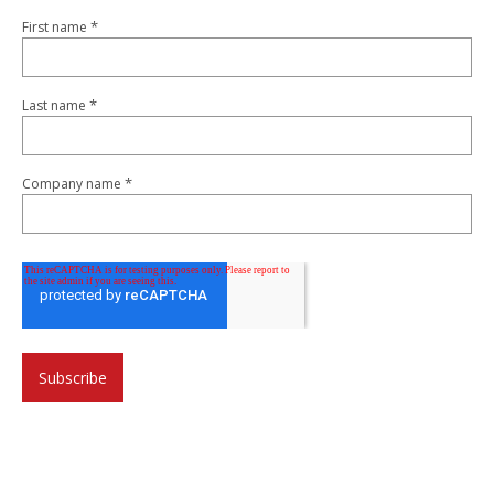
*
First name
*
Last name
*
Company name