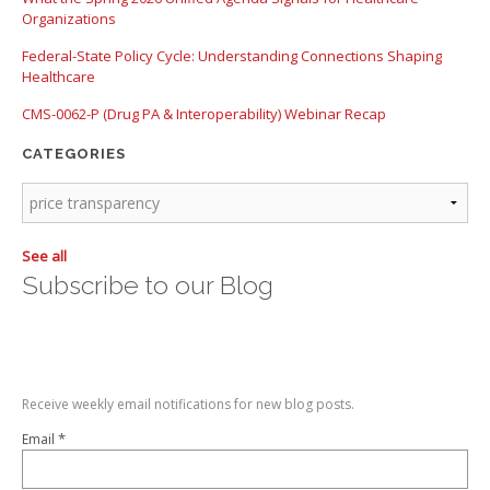
Organizations
Federal-State Policy Cycle: Understanding Connections Shaping
Healthcare
CMS-0062-P (Drug PA & Interoperability) Webinar Recap
CATEGORIES
See all
Subscribe to our Blog
Receive weekly email notifications for new blog posts.
*
Email