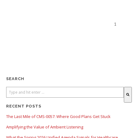
1
SEARCH
There are no suggestions because the search field is empty.
RECENT POSTS
The Last Mile of CMS-0057: Where Good Plans Get Stuck
Amplifying the Value of Ambient Listening
What the Spring 2026 Unified Agenda Signals for Healthcare