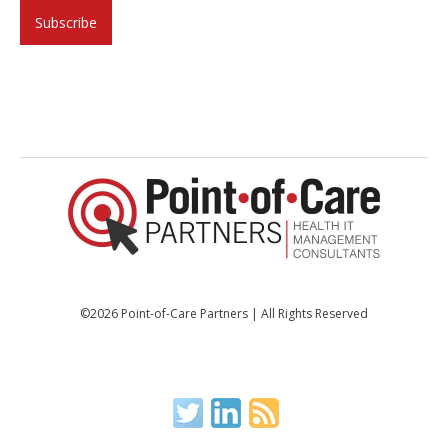
©2026 Point-of-Care Partners | All Rights Reserved