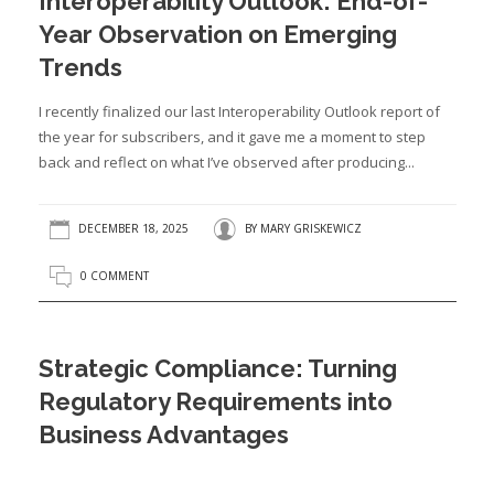
Interoperability Outlook: End-of-
Year Observation on Emerging
Trends
I recently finalized our last Interoperability Outlook report of
the year for subscribers, and it gave me a moment to step
back and reflect on what I’ve observed after producing...
DECEMBER 18, 2025
BY
MARY GRISKEWICZ
0 COMMENT
Strategic Compliance: Turning
Regulatory Requirements into
Business Advantages