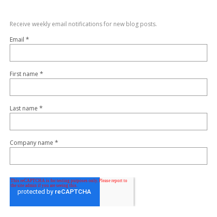
Receive weekly email notifications for new blog posts.
*
Email
*
First name
*
Last name
*
Company name