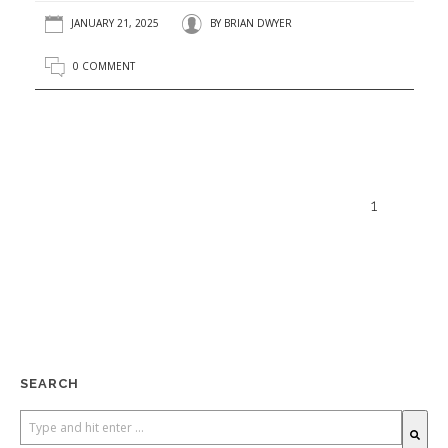
JANUARY 21, 2025
BY
BRIAN DWYER
0 COMMENT
1
SEARCH