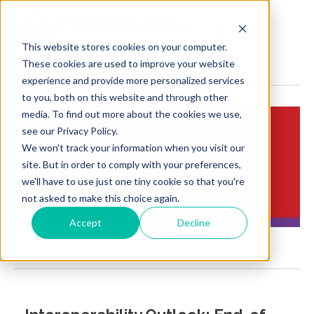
MENU
This website stores cookies on your computer.
These cookies are used to improve your website
experience and provide more personalized services
to you, both on this website and through other
media. To find out more about the cookies we use,
see our Privacy Policy.
We won't track your information when you visit our
Insights:
site. But in order to comply with your preferences,
Brief Points of View
we'll have to use just one tiny cookie so that you're
not asked to make this choice again.
Accept
Decline
Regulatory landscape