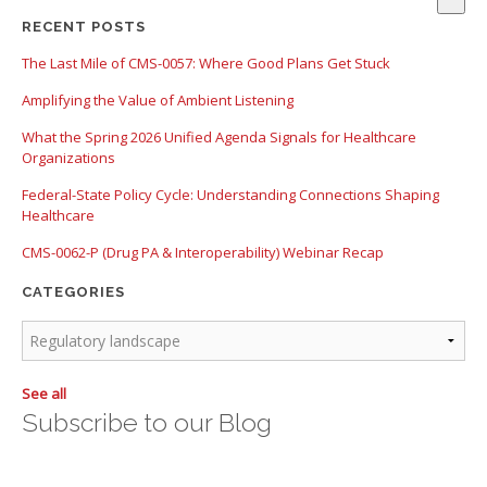
There are no suggestions because the search field is empty.
RECENT POSTS
The Last Mile of CMS-0057: Where Good Plans Get Stuck
Amplifying the Value of Ambient Listening
What the Spring 2026 Unified Agenda Signals for Healthcare
Organizations
Federal-State Policy Cycle: Understanding Connections Shaping
Healthcare
CMS-0062-P (Drug PA & Interoperability) Webinar Recap
CATEGORIES
See all
Subscribe to our Blog