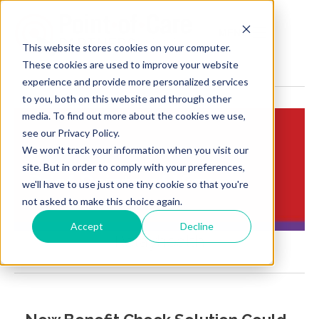
MENU
This website stores cookies on your computer.
These cookies are used to improve your website
experience and provide more personalized services
to you, both on this website and through other
media. To find out more about the cookies we use,
see our Privacy Policy.
We won't track your information when you visit our
Insights:
site. But in order to comply with your preferences,
Brief Points of View
we'll have to use just one tiny cookie so that you're
not asked to make this choice again.
Accept
Decline
Relayhealth