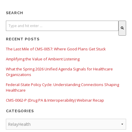
SEARCH
There are no suggestions because the search field is empty.
RECENT POSTS
The Last Mile of CMS-0057: Where Good Plans Get Stuck
Amplifying the Value of Ambient Listening
What the Spring 2026 Unified Agenda Signals for Healthcare
Organizations
Federal-State Policy Cycle: Understanding Connections Shaping
Healthcare
CMS-0062-P (Drug PA & Interoperability) Webinar Recap
CATEGORIES