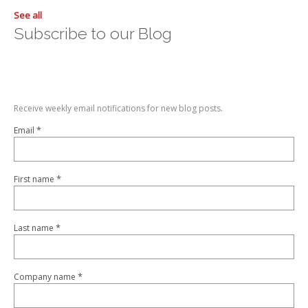
See all
Subscribe to our Blog
Receive weekly email notifications for new blog posts.
*
Email
*
First name
*
Last name
*
Company name