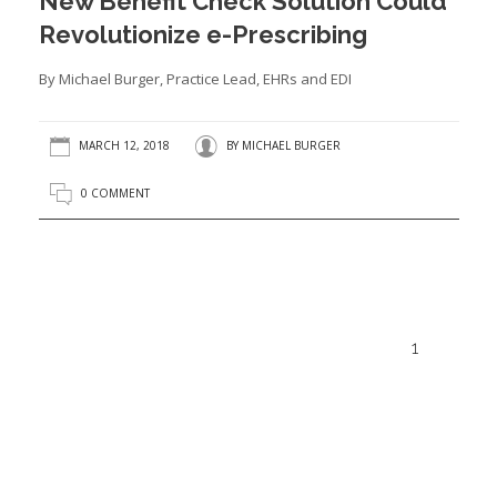
New Benefit Check Solution Could
Revolutionize e-Prescribing
By Michael Burger, Practice Lead, EHRs and EDI
MARCH 12, 2018
BY
MICHAEL BURGER
0 COMMENT
1