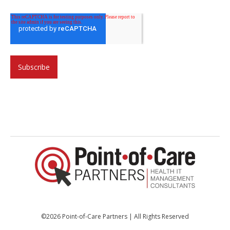
©2026 Point-of-Care Partners | All Rights Reserved