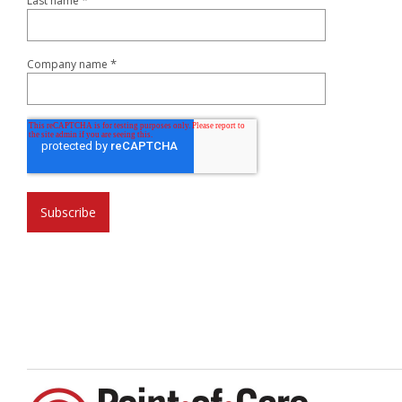
*
Last name
*
Company name