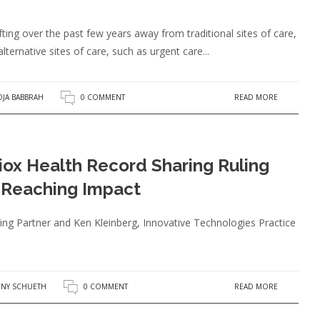
fting over the past few years away from traditional sites of care,
alternative sites of care, such as urgent care...
READ MORE
JA BABBRAH
0 COMMENT
ox Health Record Sharing Ruling
Reaching Impact
g Partner and Ken Kleinberg, Innovative Technologies Practice
READ MORE
NY SCHUETH
0 COMMENT