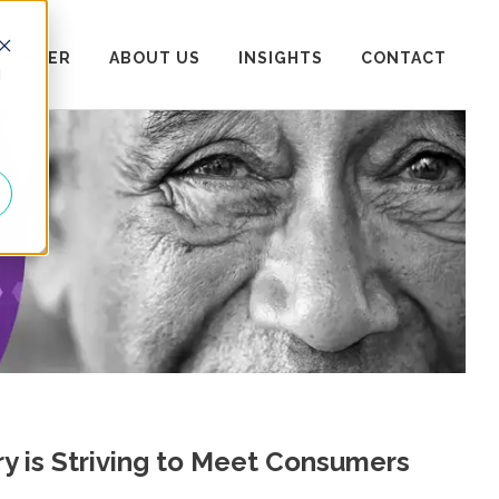
 CENTER
ABOUT US
INSIGHTS
CONTACT
d
ry is Striving to Meet Consumers