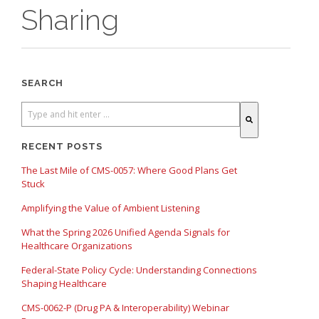
Sharing
SEARCH
There are no suggestions because the search field is empty.
RECENT POSTS
The Last Mile of CMS-0057: Where Good Plans Get
Stuck
Amplifying the Value of Ambient Listening
What the Spring 2026 Unified Agenda Signals for
Healthcare Organizations
Federal-State Policy Cycle: Understanding Connections
Shaping Healthcare
CMS-0062-P (Drug PA & Interoperability) Webinar