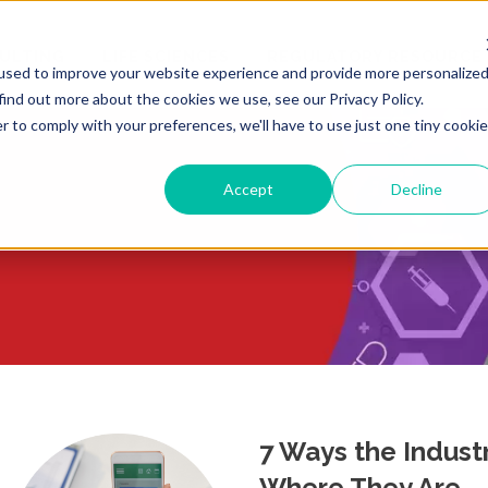
ULTING
LIFE SCIENCES
REGULATORY RESOURCE
used to improve your website experience and provide more personalize
find out more about the cookies we use, see our Privacy Policy.
r to comply with your preferences, we'll have to use just one tiny cookie
Accept
Decline
7 Ways the Indust
Where They Are