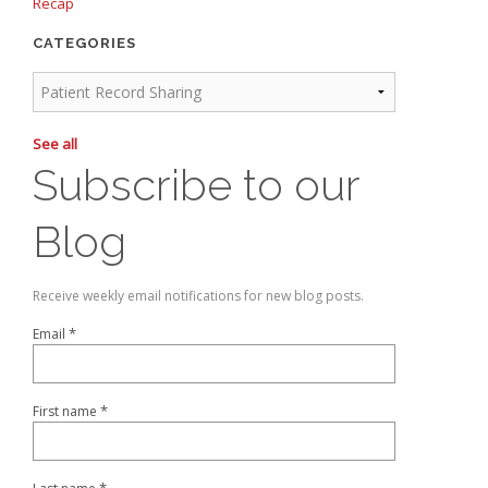
Recap
CATEGORIES
See all
Subscribe to our
Blog
Receive weekly email notifications for new blog posts.
*
Email
*
First name