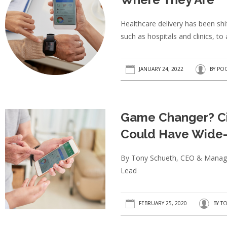
Healthcare delivery has been shi
such as hospitals and clinics, to 
JANUARY 24, 2022
BY
POO
Game Changer? Ci
Could Have Wide-
By Tony Schueth, CEO & Managin
Lead
FEBRUARY 25, 2020
BY
TO