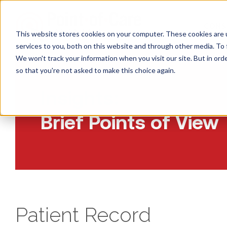
CONS
This website stores cookies on your computer. These cookies are 
services to you, both on this website and through other media. To 
We won't track your information when you visit our site. But in orde
so that you're not asked to make this choice again.
Insights:
Brief Points of View
Patient Record