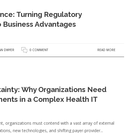
nce: Turning Regulatory
o Business Advantages
READ MORE
AN DWYER
0 COMMENT
ainty: Why Organizations Need
ents in a Complex Health IT
t, organizations must contend with a vast array of external
ons, new technologies, and shifting payer-provider...