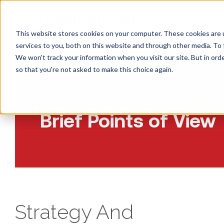
CONS
This website stores cookies on your computer. These cookies are 
services to you, both on this website and through other media. To 
We won't track your information when you visit our site. But in orde
so that you're not asked to make this choice again.
Insights:
Brief Points of View
Strategy And