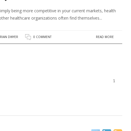
mply being more competitive in your current markets, health
ther healthcare organizations often find themselves...
READ MORE
RIAN DWYER
0 COMMENT
1