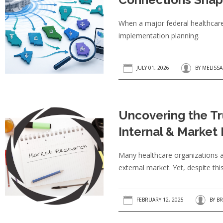
When a major federal healthcare r
implementation planning.
JULY 01, 2026
BY
MELISS
Uncovering the T
Internal & Market
Many healthcare organizations ar
external market. Yet, despite this
FEBRUARY 12, 2025
BY
BR