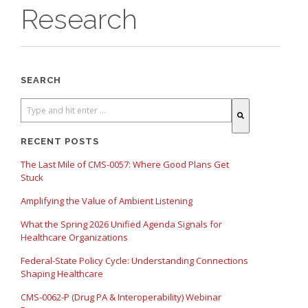
Research
SEARCH
There are no suggestions because the search field is empty.
RECENT POSTS
The Last Mile of CMS-0057: Where Good Plans Get
Stuck
Amplifying the Value of Ambient Listening
What the Spring 2026 Unified Agenda Signals for
Healthcare Organizations
Federal-State Policy Cycle: Understanding Connections
Shaping Healthcare
CMS-0062-P (Drug PA & Interoperability) Webinar