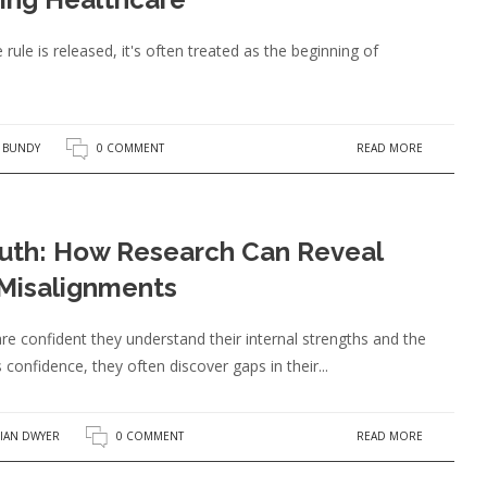
ule is released, it's often treated as the beginning of
READ MORE
A BUNDY
0 COMMENT
ruth: How Research Can Reveal
 Misalignments
e confident they understand their internal strengths and the
 confidence, they often discover gaps in their...
READ MORE
IAN DWYER
0 COMMENT