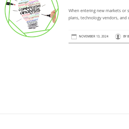
When entering new markets or si
plans, technology vendors, and o
NOVEMBER 13, 2024
BY
B