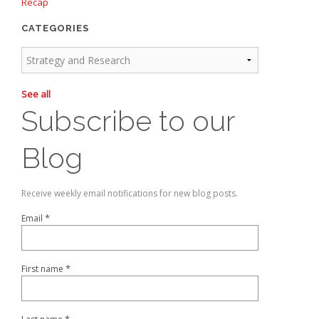
Recap
CATEGORIES
See all
Subscribe to our
Blog
Receive weekly email notifications for new blog posts.
*
Email
*
First name