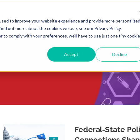
ULTING
LIFE SCIENCES
REGULATORY RESOURCE
used to improve your website experience and provide more personalize
find out more about the cookies we use, see our Privacy Policy.
r to comply with your preferences, we'll have to use just one tiny cookie
Accept
Decline
Federal-State Pol
Connections Shap