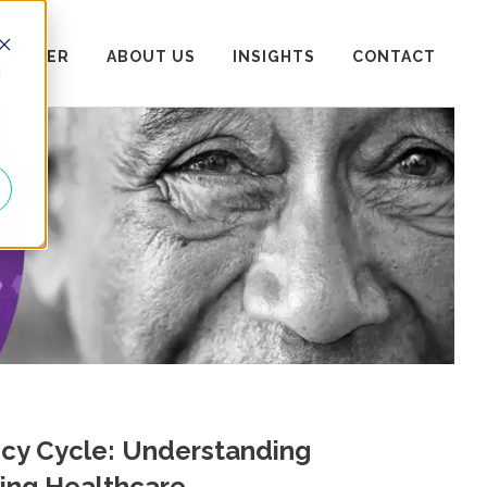
 CENTER
ABOUT US
INSIGHTS
CONTACT
d
icy Cycle: Understanding
ing Healthcare