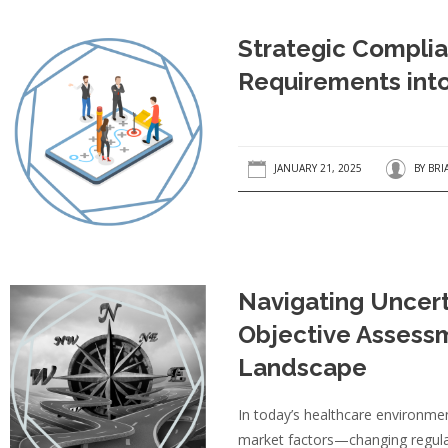
Strategic Complia
Requirements int
JANUARY 21, 2025
BY
BRI
Navigating Uncert
Objective Assessm
Landscape
In today’s healthcare environmen
market factors—changing regulati