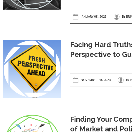
JANUARY 08, 2025
BY
BRI
Facing Hard Truth
Perspective to Gu
NOVEMBER 20, 2024
BY
B
Finding Your Comp
of Market and Poli