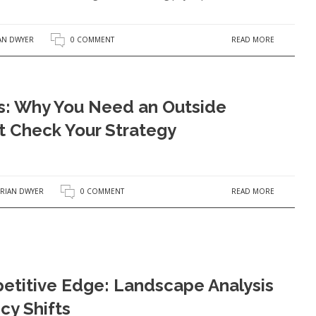
READ MORE
AN DWYER
0 COMMENT
s: Why You Need an Outside
t Check Your Strategy
READ MORE
RIAN DWYER
0 COMMENT
etitive Edge: Landscape Analysis
cy Shifts