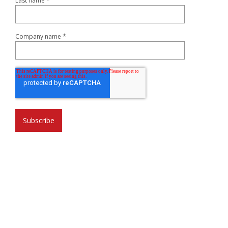
*
Last name
*
Company name