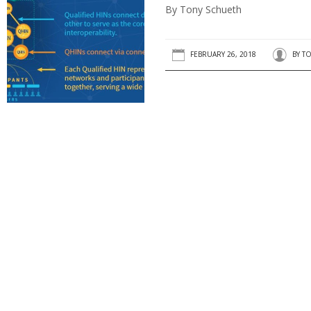
By Tony Schueth
FEBRUARY 26, 2018
BY
TO