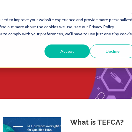
ULTING
LIFE SCIENCES
REGULATORY RESOURCE
used to improve your website experience and provide more personalize
find out more about the cookies we use, see our Privacy Policy.
r to comply with your preferences, we'll have to use just one tiny cookie
Accept
Decline
What is TEFCA?