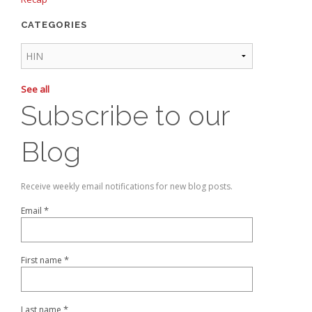
CATEGORIES
See all
Subscribe to our
Blog
Receive weekly email notifications for new blog posts.
*
Email
*
First name
*
Last name