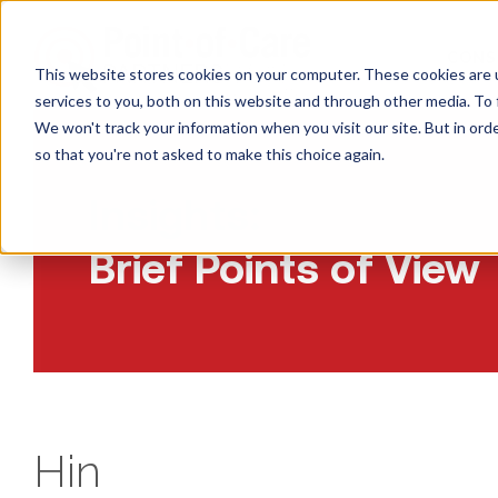
CONS
This website stores cookies on your computer. These cookies are 
services to you, both on this website and through other media. To 
We won't track your information when you visit our site. But in orde
so that you're not asked to make this choice again.
Insights:
Brief Points of View
Hin