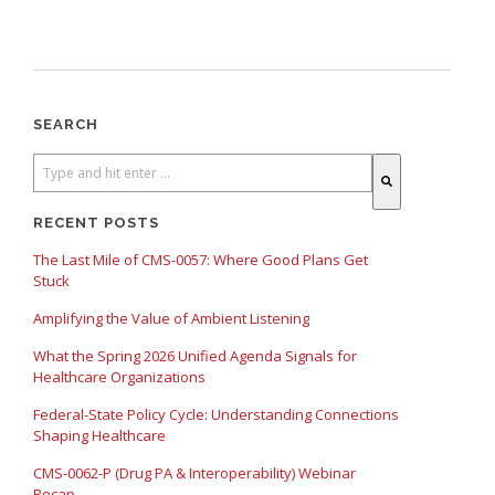
SEARCH
There are no suggestions because the search field is empty.
RECENT POSTS
The Last Mile of CMS-0057: Where Good Plans Get
Stuck
Amplifying the Value of Ambient Listening
What the Spring 2026 Unified Agenda Signals for
Healthcare Organizations
Federal-State Policy Cycle: Understanding Connections
Shaping Healthcare
CMS-0062-P (Drug PA & Interoperability) Webinar
Recap