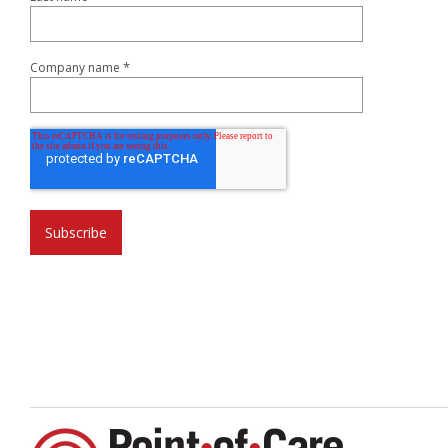
*
Company name