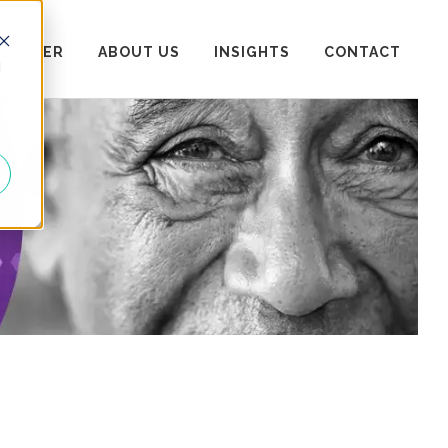
 CENTER
ABOUT US
INSIGHTS
CONTACT
d