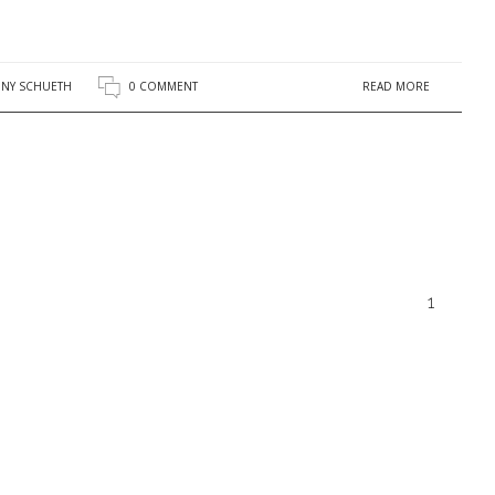
READ MORE
NY SCHUETH
0 COMMENT
1