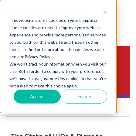
MENU
This website stores cookies on your computer.
These cookies are used to improve your website
experience and provide more personalized services
to you, both on this website and through other
media. To find out more about the cookies we use,
see our Privacy Policy.
We won't track your information when you visit our
Insights:
site. But in order to comply with your preferences,
Brief Points of View
we'll have to use just one tiny cookie so that you're
not asked to make this choice again.
Accept
Decline
Hie