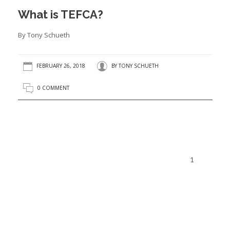
What is TEFCA?
By Tony Schueth
FEBRUARY 26, 2018
BY
TONY SCHUETH
0 COMMENT
1