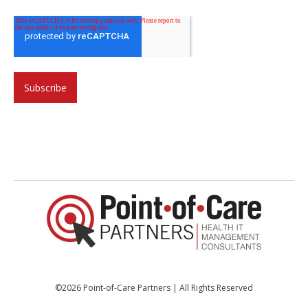
©2026 Point-of-Care Partners | All Rights Reserved