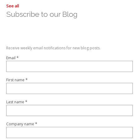
See all
Subscribe to our Blog
Receive weekly email notifications for new blog posts.
*
Email
*
First name
*
Last name
*
Company name