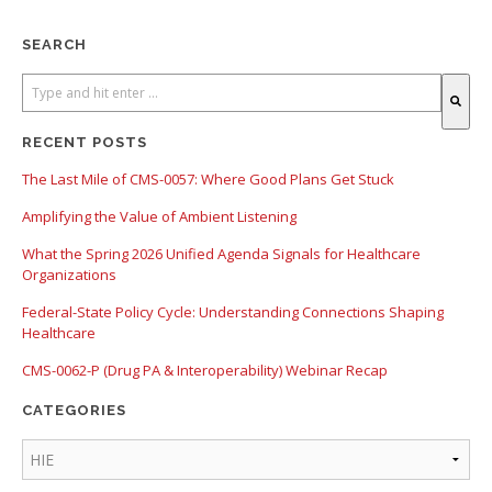
SEARCH
There are no suggestions because the search field is empty.
RECENT POSTS
The Last Mile of CMS-0057: Where Good Plans Get Stuck
Amplifying the Value of Ambient Listening
What the Spring 2026 Unified Agenda Signals for Healthcare
Organizations
Federal-State Policy Cycle: Understanding Connections Shaping
Healthcare
CMS-0062-P (Drug PA & Interoperability) Webinar Recap
CATEGORIES