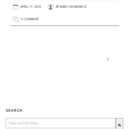
APRIL 17, 2025
BY
MARY GRISKEWICZ
0 COMMENT
1
SEARCH