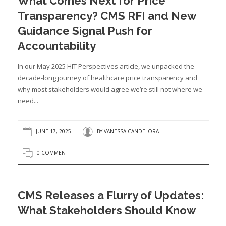
What Comes Next for Price
Transparency? CMS RFI and New
Guidance Signal Push for
Accountability
In our May 2025 HIT Perspectives article, we unpacked the
decade-long journey of healthcare price transparency and
why most stakeholders would agree we’re still not where we
need...
JUNE 17, 2025
BY
VANESSA CANDELORA
0 COMMENT
CMS Releases a Flurry of Updates:
What Stakeholders Should Know