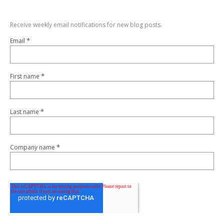
Receive weekly email notifications for new blog posts.
*
Email
*
First name
*
Last name
*
Company name