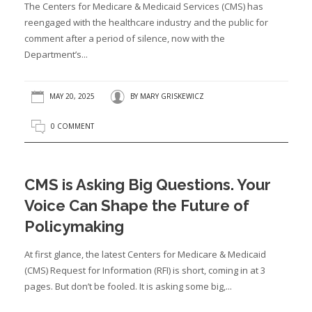
The Centers for Medicare & Medicaid Services (CMS) has
reengaged with the healthcare industry and the public for
comment after a period of silence, now with the
Department’s...
MAY 20, 2025
BY
MARY GRISKEWICZ
0 COMMENT
CMS is Asking Big Questions. Your
Voice Can Shape the Future of
Policymaking
At first glance, the latest Centers for Medicare & Medicaid
(CMS) Request for Information (RFI) is short, coming in at 3
pages. But don’t be fooled. It is asking some big,...