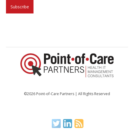
©2026 Point-of-Care Partners | All Rights Reserved