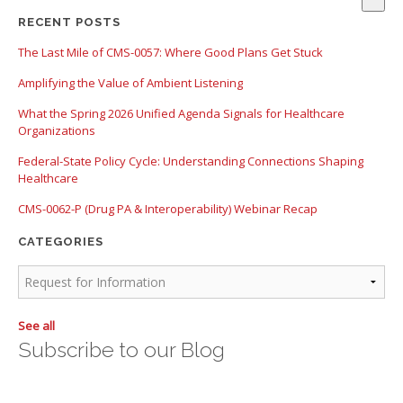
There are no suggestions because the search field is empty.
RECENT POSTS
The Last Mile of CMS-0057: Where Good Plans Get Stuck
Amplifying the Value of Ambient Listening
What the Spring 2026 Unified Agenda Signals for Healthcare
Organizations
Federal-State Policy Cycle: Understanding Connections Shaping
Healthcare
CMS-0062-P (Drug PA & Interoperability) Webinar Recap
CATEGORIES
See all
Subscribe to our Blog