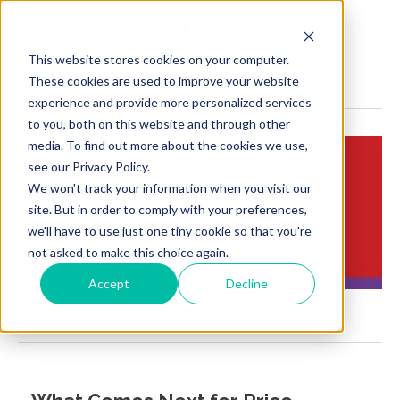
MENU
This website stores cookies on your computer.
These cookies are used to improve your website
experience and provide more personalized services
to you, both on this website and through other
media. To find out more about the cookies we use,
see our Privacy Policy.
We won't track your information when you visit our
Insights:
site. But in order to comply with your preferences,
Brief Points of View
we'll have to use just one tiny cookie so that you're
not asked to make this choice again.
Accept
Decline
Request for information