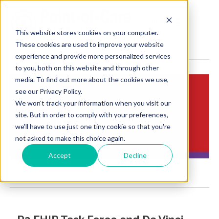
MENU
This website stores cookies on your computer.
These cookies are used to improve your website
experience and provide more personalized services
to you, both on this website and through other
media. To find out more about the cookies we use,
see our Privacy Policy.
We won't track your information when you visit our
Insights:
site. But in order to comply with your preferences,
Brief Points of View
we'll have to use just one tiny cookie so that you're
not asked to make this choice again.
Accept
Decline
P2 fhir taskforce