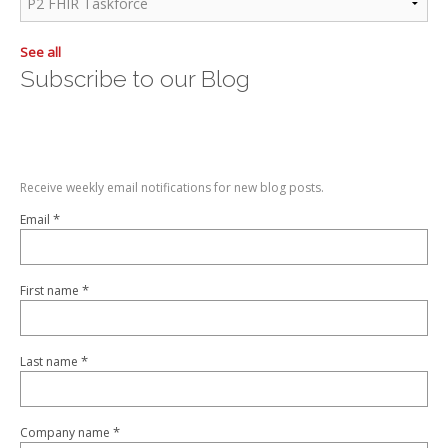
See all
Subscribe to our Blog
Receive weekly email notifications for new blog posts.
*
Email
*
First name
*
Last name
*
Company name