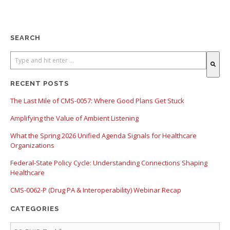
SEARCH
There are no suggestions because the search field is empty.
RECENT POSTS
The Last Mile of CMS-0057: Where Good Plans Get Stuck
Amplifying the Value of Ambient Listening
What the Spring 2026 Unified Agenda Signals for Healthcare
Organizations
Federal-State Policy Cycle: Understanding Connections Shaping
Healthcare
CMS-0062-P (Drug PA & Interoperability) Webinar Recap
CATEGORIES