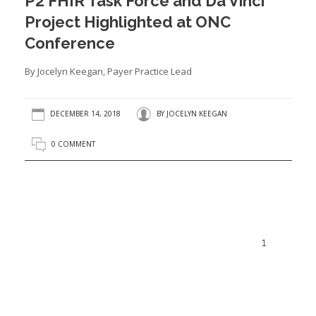
P2 FHIR Task Force and Da Vinci
Project Highlighted at ONC
Conference
By Jocelyn Keegan, Payer Practice Lead
DECEMBER 14, 2018
BY
JOCELYN KEEGAN
0 COMMENT
1