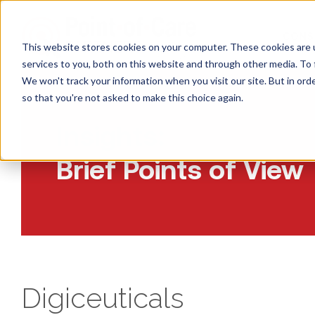
CONS
This website stores cookies on your computer. These cookies are 
services to you, both on this website and through other media. To 
We won't track your information when you visit our site. But in orde
so that you're not asked to make this choice again.
Insights:
Brief Points of View
Digiceuticals