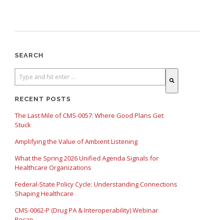
SEARCH
There are no suggestions because the search field is empty.
RECENT POSTS
The Last Mile of CMS-0057: Where Good Plans Get
Stuck
Amplifying the Value of Ambient Listening
What the Spring 2026 Unified Agenda Signals for
Healthcare Organizations
Federal-State Policy Cycle: Understanding Connections
Shaping Healthcare
CMS-0062-P (Drug PA & Interoperability) Webinar
Recap