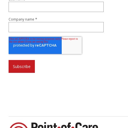
*
Company name