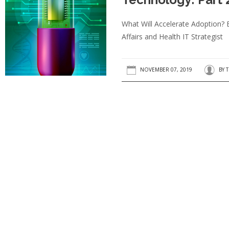
What Will Accelerate Adoption? 
Affairs and Health IT Strategist
NOVEMBER 07, 2019
BY
T