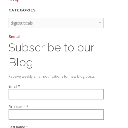
CATEGORIES
See all
Subscribe to our
Blog
Receive weekly email notifications for new blog posts.
*
Email
*
First name
*
Last name