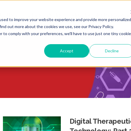
ULTING
LIFE SCIENCES
REGULATORY RESOURCE
used to improve your website experience and provide more personalize
find out more about the cookies we use, see our Privacy Policy.
r to comply with your preferences, we'll have to use just one tiny cookie
Accept
Decline
Digital Therapeut
Technology: Part 