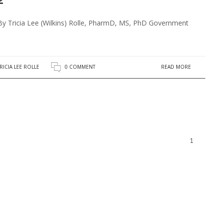
By Tricia Lee (Wilkins) Rolle, PharmD, MS, PhD Government
READ MORE
RICIA LEE ROLLE
0 COMMENT
1