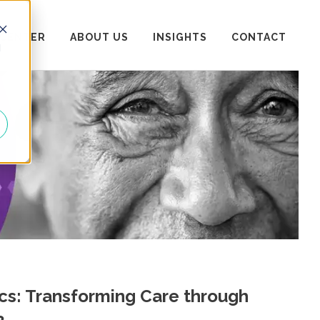
 CENTER
ABOUT US
INSIGHTS
CONTACT
d
ics: Transforming Care through
2