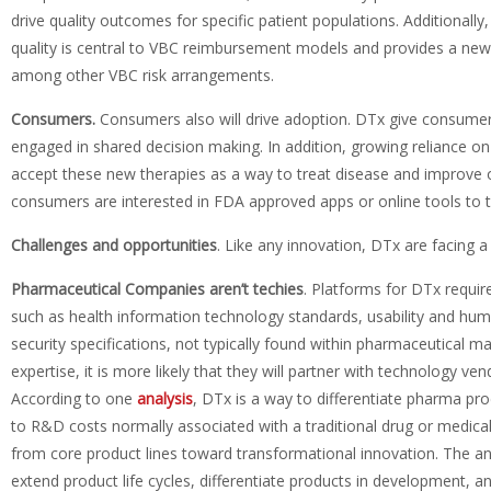
drive quality outcomes for specific patient populations. Additionall
quality is central to VBC reimbursement models and provides a new 
among other VBC risk arrangements.
Consumers.
Consumers also will drive adoption. DTx give consume
engaged in shared decision making. In addition, growing reliance on m
accept these new therapies as a way to treat disease and improve o
consumers are interested in FDA approved apps or online tools to tr
Challenges and opportunities
. Like any innovation, DTx are facing 
Pharmaceutical Companies aren’t techies
. Platforms for DTx requir
such as health information technology standards, usability and huma
security specifications, not typically found within pharmaceutical 
expertise, it is more likely that they will partner with technology v
According to one
analysis
, DTx is a way to differentiate pharma pro
to R&D costs normally associated with a traditional drug or medic
from core product lines toward transformational innovation. The ana
extend product life cycles, differentiate products in development, an