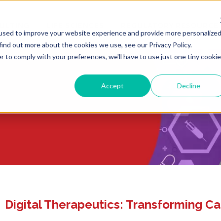
ULTING
LIFE SCIENCES
REGULATORY RESOURCE
used to improve your website experience and provide more personalize
find out more about the cookies we use, see our Privacy Policy.
r to comply with your preferences, we'll have to use just one tiny cookie
Accept
Decline
Digital Therapeutics: Transforming Ca