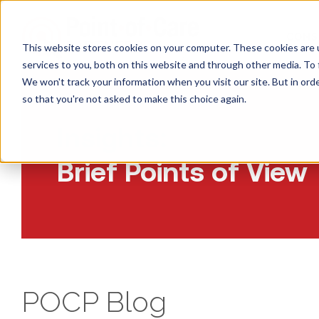
CONS
This website stores cookies on your computer. These cookies are 
services to you, both on this website and through other media. To 
We won't track your information when you visit our site. But in orde
so that you're not asked to make this choice again.
Insights:
Brief Points of View
POCP Blog