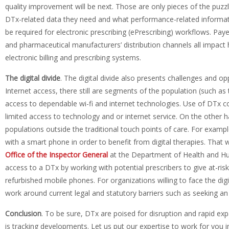
quality improvement will be next. Those are only pieces of the puzz
DTx-related data they need and what performance-related information
be required for electronic prescribing (ePrescribing) workflows. Pa
and pharmaceutical manufacturers’ distribution channels all impact
electronic billing and prescribing systems.
The d
igital divide
. The digital divide also presents challenges and o
Internet access, there still are segments of the population (such as 
access to dependable wi-fi and internet technologies. Use of DTx c
limited access to technology and or internet service. On the other h
populations outside the traditional touch points of care. For examp
with a smart phone in order to benefit from digital therapies. That
Office of the Inspector General
at the Department of Health and Hu
access to a DTx by working with potential prescribers to give at-ri
refurbished mobile phones. For organizations willing to face the digi
work around current legal and statutory barriers such as seeking an
Conclusion
. To be sure, DTx are poised for disruption and rapid ex
is tracking developments. Let us put our expertise to work for yo