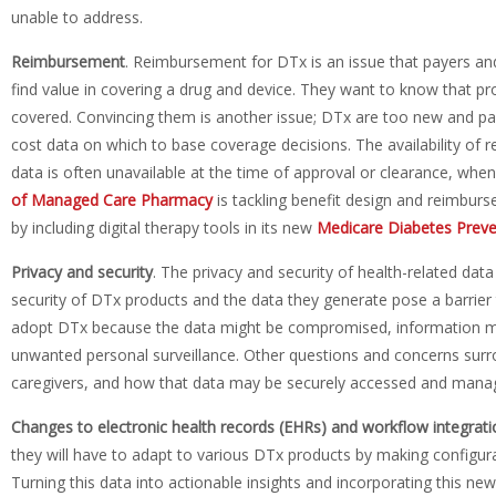
unable to address.
Reimbursement
. Reimbursement for DTx is an issue that payers and
find value in covering a drug and device. They want to know that pro
covered. Convincing them is another issue; DTx are too new and pay
cost data on which to base coverage decisions. The availability of r
data is often unavailable at the time of approval or clearance, whe
of Managed Care Pharmacy
is tackling benefit design and reimbur
by including digital therapy tools in its new
Medicare Diabetes Prev
Privacy and security
. The privacy and security of health-related dat
security of DTx products and the data they generate pose a barrier
adopt DTx because the data might be compromised, information may 
unwanted personal surveillance. Other questions and concerns sur
caregivers, and how that data may be securely accessed and mana
Changes to electronic health records (EHRs) and workflow integrati
they will have to adapt to various DTx products by making configur
Turning this data into actionable insights and incorporating this ne