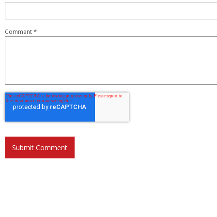
*
Comment