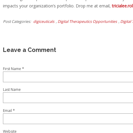
impacts your organization’s portfolio. Drop me at email,
tricialee.
Post Categories
digiceuticals
,
Digital Therapeutics Opportunities
,
Digital
*
First Name
Last Name
*
Email
Website