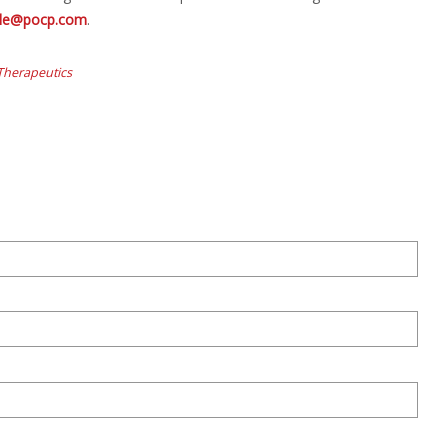
rolle@pocp.com
.
 Therapeutics