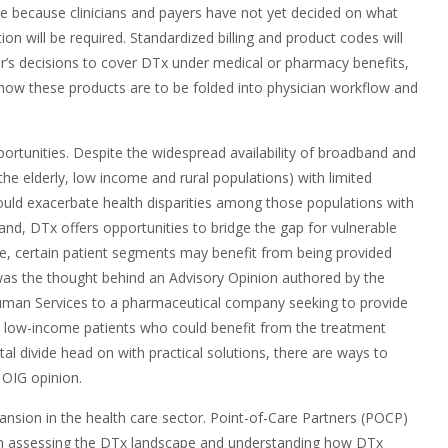
le because clinicians and payers have not yet decided on what
 will be required. Standardized billing and product codes will
yer’s decisions to cover DTx under medical or pharmacy benefits,
 how these products are to be folded into physician workflow and
pportunities. Despite the widespread availability of broadband and
the elderly, low income and rural populations) with limited
ould exacerbate health disparities among those populations with
and, DTx offers opportunities to bridge the gap for vulnerable
le, certain patient segments may benefit from being provided
 was the thought behind an Advisory Opinion authored by the
man Services to a pharmaceutical company seeking to provide
sk low-income patients who could benefit from the treatment
tal divide head on with practical solutions, there are ways to
 OIG opinion.
pansion in the health care sector. Point-of-Care Partners (POCP)
u in assessing the DTx landscape and understanding how DTx