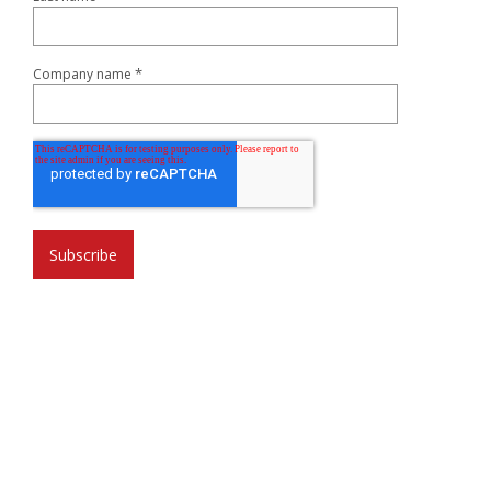
*
Company name