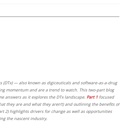
cs (DTx) — also known as digiceuticals and software-as-a-drug
ing momentum and are a trend to watch. This two-part blog
me answers as it explores the DTx landscape.
Part 1
focused
at they are and what they aren’t) and outlining the benefits of
art 2) highlights drivers for change as well as opportunities
ing the nascent industry.