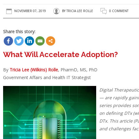
NOVEMBER 07, 2019
BY
TRICIA LEE ROLLE
0 COMMENT
Share this story:
What Will Accelerate Adoption?
By
Tricia Lee (Wilkins) Rolle
, PharmD, MS, PhD
Government Affairs and Health IT Strategist
Digital Therapeuti
— are rapidly gain
series provides so
on defining DTx (wh
DTx. This article (P
and challenges fac