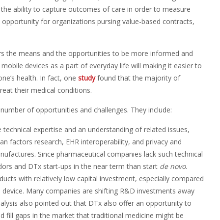
y, the ability to capture outcomes of care in order to measure
opportunity for organizations pursing value-based contracts,
rs the means and the opportunities to be more informed and
obile devices as a part of everyday life will making it easier to
ne’s health. In fact, one
study
found that the majority of
eat their medical conditions.
a number of opportunities and challenges. They include:
e technical expertise and an understanding of related issues,
n factors research, EHR interoperability, and privacy and
manufactures. Since pharmaceutical companies lack such technical
endors and DTx start-ups in the near term than start
de novo
.
ducts with relatively low capital investment, especially compared
al device. Many companies are shifting R&D investments away
lysis also pointed out that DTx also offer an opportunity to
d fill gaps in the market that traditional medicine might be