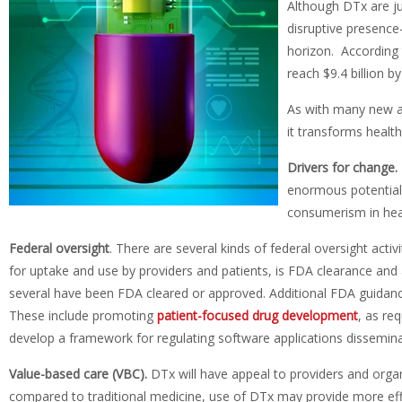
Although DTx are ju
disruptive presence
horizon. According
reach $9.4 billion b
As with many new an
it transforms healt
Drivers for change.
enormous potential 
consumerism in heal
F
ederal oversight
. There are several kinds of federal oversight act
for uptake and use by providers and patients, is FDA clearance and
several have been FDA cleared or approved. Additional FDA guidanc
These include promoting
patient-focused drug development
, as re
develop a framework for regulating software applications disseminat
V
alue-based care (VBC).
DTx will have appeal to providers and organ
compared to traditional medicine, use of DTx may provide more eff