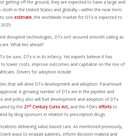
st getting off the ground, they are expected to have a large and
—both in the United States and globally—within the near-term
 to one
estimate
, the worldwide market for DTx is expected to
y 2025.
d disruptive technologies, DTx isn’t assured smooth sailing as
hcare. What lies ahead?
To be sure, DTx is in its infancy. Yet experts believe it has
to lower costs, improve outcomes and capitalize on the rise of
thcare. Drivers for adoption include:
ivities that will drive DTx development and adoption. Paramount
 approval. A growing number of DTx are in the pipeline and
e and policy also will fuel development and adoption of DTx.
st
quired by the
21
Century Cures Act,
and the FDA’s
efforts
to
ed by drug sponsors in relation to prescription drugs.
izations delivering value-based care. As mentioned previously,
icient ways to engage patients, inform decision making and