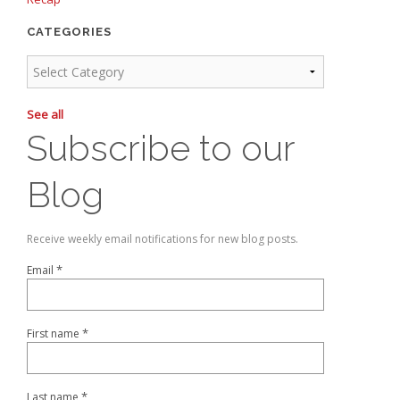
CATEGORIES
See all
Subscribe to our
Blog
Receive weekly email notifications for new blog posts.
*
Email
*
First name
*
Last name