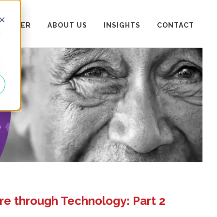
 CENTER
ABOUT US
INSIGHTS
CONTACT
d
re through Technology: Part 2