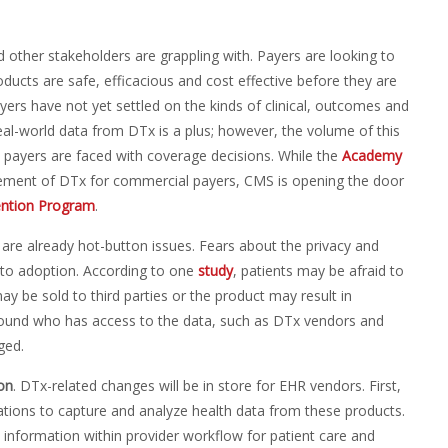
 other stakeholders are grappling with. Payers are looking to
ducts are safe, efficacious and cost effective before they are
ers have not yet settled on the kinds of clinical, outcomes and
eal-world data from DTx is a plus; however, the volume of this
n payers are faced with coverage decisions. While the
Academy
sement of DTx for commercial payers, CMS is opening the door
ention Program
.
a are already hot-button issues. Fears about the privacy and
 to adoption. According to one
study
, patients may be afraid to
be sold to third parties or the product may result in
round who has access to the data, such as DTx vendors and
ged.
on
. DTx-related changes will be in store for EHR vendors. First,
ations to capture and analyze health data from these products.
w information within provider workflow for patient care and