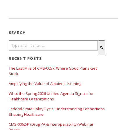
SEARCH
There are no suggestions because the search field is empty.
RECENT POSTS
The Last Mile of CMS-0057: Where Good Plans Get
Stuck
Amplifying the Value of Ambient Listening
What the Spring 2026 Unified Agenda Signals for
Healthcare Organizations
Federal-State Policy Cycle: Understanding Connections
Shaping Healthcare
CMS-0062-P (Drug PA & Interoperability) Webinar
Recap