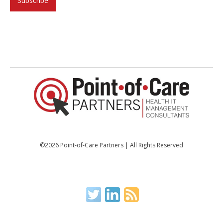
©2026 Point-of-Care Partners | All Rights Reserved