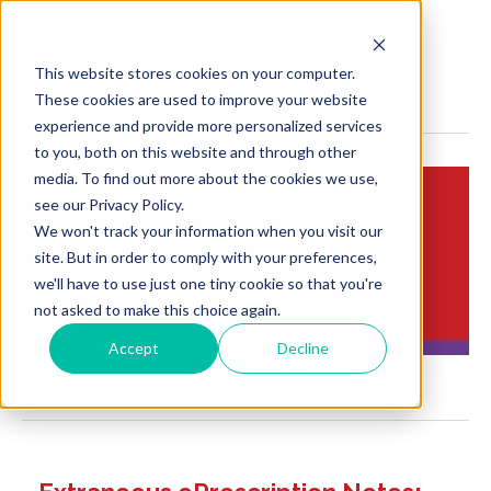
MENU
This website stores cookies on your computer.
These cookies are used to improve your website
experience and provide more personalized services
to you, both on this website and through other
media. To find out more about the cookies we use,
see our Privacy Policy.
We won't track your information when you visit our
Insights:
site. But in order to comply with your preferences,
Brief Points of View
we'll have to use just one tiny cookie so that you're
not asked to make this choice again.
Accept
Decline
POCP Blog