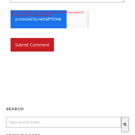
SEARCH