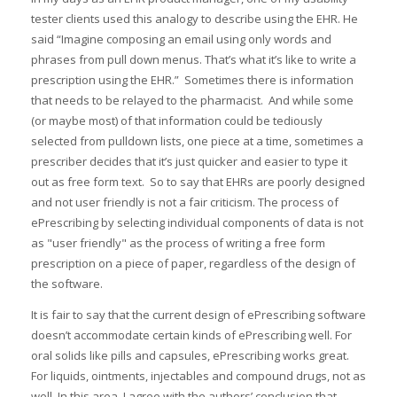
tester clients used this analogy to describe using the EHR. He
said “Imagine composing an email using only words and
phrases from pull down menus. That’s what it’s like to write a
prescription using the EHR.” Sometimes there is information
that needs to be relayed to the pharmacist. And while some
(or maybe most) of that information could be tediously
selected from pulldown lists, one piece at a time, sometimes a
prescriber decides that it’s just quicker and easier to type it
out as free form text. So to say that EHRs are poorly designed
and not user friendly is not a fair criticism. The process of
ePrescribing by selecting individual components of data is not
as "user friendly" as the process of writing a free form
prescription on a piece of paper, regardless of the design of
the software.
It is fair to say that the current design of ePrescribing software
doesn’t accommodate certain kinds of ePrescribing well. For
oral solids like pills and capsules, ePrescribing works great.
For liquids, ointments, injectables and compound drugs, not as
well. In this area, I agree with the authors’ conclusion that