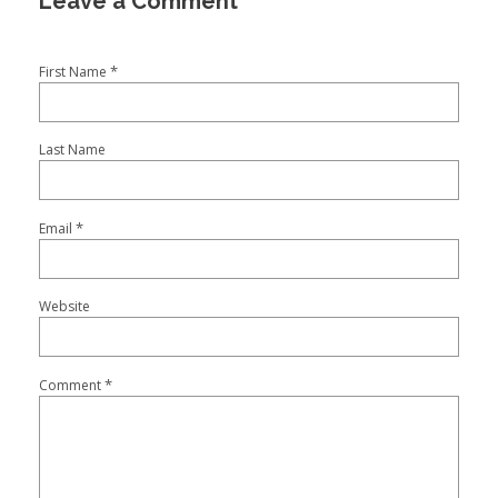
*
First Name
Last Name
*
Email
Website
*
Comment