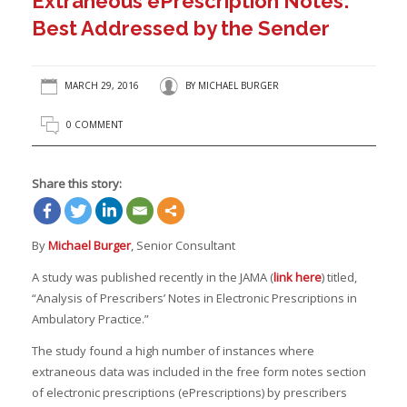
Extraneous ePrescription Notes:
Best Addressed by the Sender
MARCH 29, 2016
BY
MICHAEL BURGER
0 COMMENT
Share this story:
By
Michael Burger
, Senior Consultant
A study was published recently in the JAMA (
link here
) titled,
“Analysis of Prescribers’ Notes in Electronic Prescriptions in
Ambulatory Practice.”
The study found a high number of instances where
extraneous data was included in the free form notes section
of electronic prescriptions (ePrescriptions) by prescribers