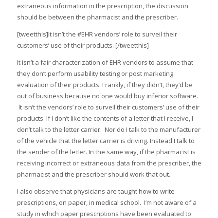
extraneous information in the prescription, the discussion
should be between the pharmacist and the prescriber.
[tweetthis]It isn’t the #EHR vendors’ role to surveil their
customers’ use of their products. [/tweetthis]
It isn’t a fair characterization of EHR vendors to assume that
they don’t perform usability testing or post marketing
evaluation of their products. Frankly, if they didn’t, they’d be
out of business because no one would buy inferior software.
It isn’t the vendors’ role to surveil their customers’ use of their
products. If I don’t like the contents of a letter that I receive, I
don’t talk to the letter carrier. Nor do I talk to the manufacturer
of the vehicle that the letter carrier is driving. Instead I talk to
the sender of the letter. In the same way, if the pharmacist is
receiving incorrect or extraneous data from the prescriber, the
pharmacist and the prescriber should work that out.
I also observe that physicians are taught how to write
prescriptions, on paper, in medical school. I’m not aware of a
study in which paper prescriptions have been evaluated to