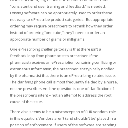
“consistent end user training and feedback” is needed.
Existing software can be appropriately used to order these
not-easy-to-ePrescribe product categories. But appropriate
ordering may require prescribers to rethink how they order.
Instead of ordering “one tube,” they’ll need to order an
appropriate number of grams or milligrams.
One ePrescribing challenge today is that there isn’t a
feedback loop from pharmacist to prescriber. If the
pharmacist receives an ePrescription containing conflicting or
extraneous information, the prescriber isn’t typically notified
by the pharmacist that there is an ePrescribing-related issue.
The clarifying phone call is most frequently fielded by a nurse,
not the prescriber. And the question is one of clarification of
the prescriber’s intent – not an attempt to address the root
cause of the issue.
There also seems to be a misconception of EHR vendors’ role
in this equation. Vendors aren’t (and shouldn’t be) placed in a
position of enforcement. If users of the software are sending