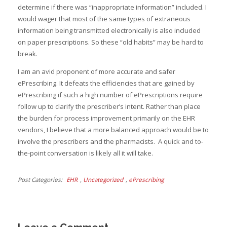
determine if there was “inappropriate information” included. I
would wager that most of the same types of extraneous
information being transmitted electronically is also included
on paper prescriptions. So these “old habits” may be hard to
break.
I am an avid proponent of more accurate and safer
ePrescribing. It defeats the efficiencies that are gained by
ePrescribing if such a high number of ePrescriptions require
follow up to clarify the prescriber’s intent. Rather than place
the burden for process improvement primarily on the EHR
vendors, I believe that a more balanced approach would be to
involve the prescribers and the pharmacists. A quick and to-
the-point conversation is likely all it will take.
Post Categories
EHR
,
Uncategorized
,
ePrescribing