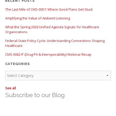
There are no suggestions because the search field is empty.
RECENT POSTS
The Last Mile of CMS-0057: Where Good Plans Get Stuck
Amplifying the Value of Ambient Listening
What the Spring 2026 Unified Agenda Signals for Healthcare
Organizations
Federal-State Policy Cycle: Understanding Connections Shaping
Healthcare
CMS-0062-P (Drug PA & Interoperability) Webinar Recap
CATEGORIES
See all
Subscribe to our Blog