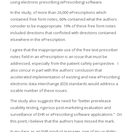
using electronic prescribing (ePrescribing) software.
In the study, of more than 26,000 ePrescriptions which
contained free form notes, 66% contained what the authors
consider to be inappropriate. 19% of these free form notes
included directions that conflicted with directions contained
elsewhere in the ePrescription.
I agree that the inappropriate use of the free text prescriber
notes field in an ePrescription is an issue that must be
addressed, especially from the patient safety perspective. I
also concur in part with the authors’ conclusion that
accelerated implementation of existing and new ePrescribing
electronic data interchange (EDI) standards would address a
sizable number of these issues.
The study also suggests the need for “better prerelease
usability testing, rigorous post-marketing evaluation and
surveillance of EHR or ePrescribing software applications.” On
this point, I believe that the authors have missed the mark.
In my days as an EHR product manager, one of my usability-