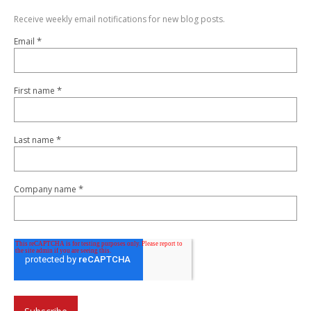
Receive weekly email notifications for new blog posts.
*
Email
*
First name
*
Last name
*
Company name