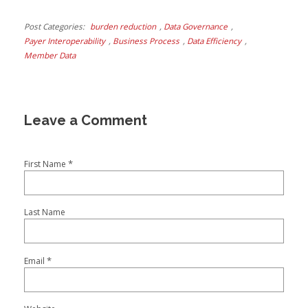
Post Categories
burden reduction
,
Data Governance
,
Payer Interoperability
,
Business Process
,
Data Efficiency
,
Member Data
*
First Name
Last Name
*
Email