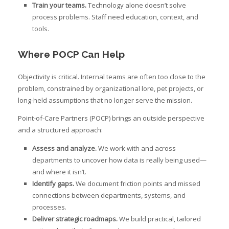
Train your teams.
Technology alone doesn’t solve
process problems. Staff need education, context, and
tools.
Where POCP Can Help
Objectivity is critical. Internal teams are often too close to the
problem, constrained by organizational lore, pet projects, or
long-held assumptions that no longer serve the mission.
Point-of-Care Partners (POCP) brings an outside perspective
and a structured approach:
Assess and analyze.
We work with and across
departments to uncover how data is really being used—
and where it isn’t.
Identify gaps.
We document friction points and missed
connections between departments, systems, and
processes.
Deliver strategic roadmaps.
We build practical, tailored