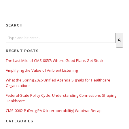
SEARCH
There are no suggestions because the search field is empty.
RECENT POSTS
The Last Mile of CMS-0057: Where Good Plans Get Stuck
Amplifying the Value of Ambient Listening
What the Spring 2026 Unified Agenda Signals for Healthcare
Organizations
Federal-State Policy Cycle: Understanding Connections Shaping
Healthcare
CMS-0062-P (Drug PA & Interoperability) Webinar Recap
CATEGORIES