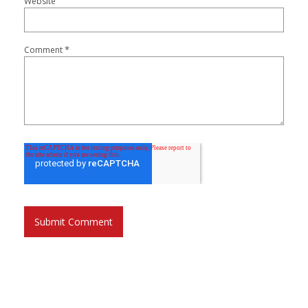
Website
*
Comment