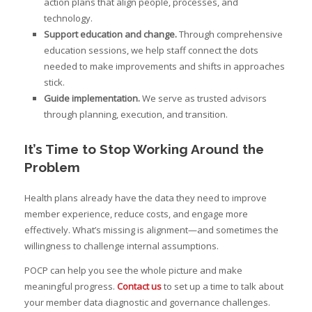
action plans that align people, processes, and
technology.
Support education and change.
Through comprehensive
education sessions, we help staff connect the dots
needed to make improvements and shifts in approaches
stick.
Guide implementation.
We serve as trusted advisors
through planning, execution, and transition.
It’s Time to Stop Working Around the
Problem
Health plans already have the data they need to improve
member experience, reduce costs, and engage more
effectively. What’s missing is alignment—and sometimes the
willingness to challenge internal assumptions.
POCP can help you see the whole picture and make
meaningful progress.
Contact us
to set up a time to talk about
your member data diagnostic and governance challenges.