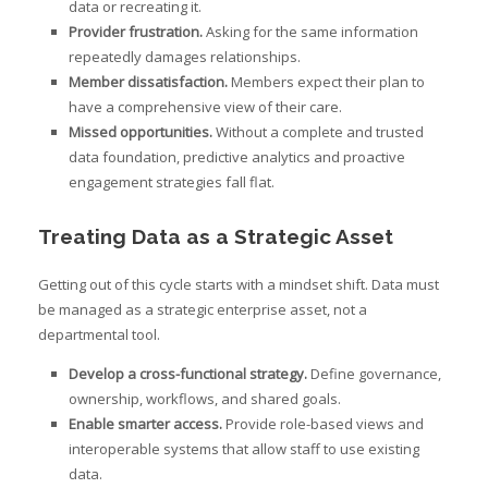
data or recreating it.
Provider frustration.
Asking for the same information
repeatedly damages relationships.
Member dissatisfaction.
Members expect their plan to
have a comprehensive view of their care.
Missed opportunities.
Without a complete and trusted
data foundation, predictive analytics and proactive
engagement strategies fall flat.
Treating Data as a Strategic Asset
Getting out of this cycle starts with a mindset shift. Data must
be managed as a strategic enterprise asset, not a
departmental tool.
Develop a cross-functional strategy.
Define governance,
ownership, workflows, and shared goals.
Enable smarter access.
Provide role-based views and
interoperable systems that allow staff to use existing
data.