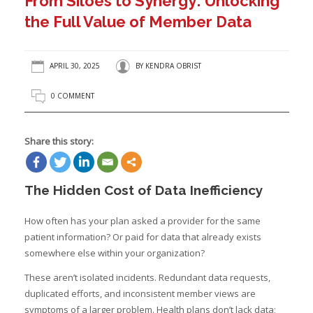
From Siloes to Synergy: Unlocking
the Full Value of Member Data
APRIL 30, 2025
BY
KENDRA OBRIST
0 COMMENT
Share this story:
The Hidden Cost of Data Inefficiency
How often has your plan asked a provider for the same
patient information? Or paid for data that already exists
somewhere else within your organization?
These aren’t isolated incidents. Redundant data requests,
duplicated efforts, and inconsistent member views are
symptoms of a larger problem. Health plans don’t lack data;