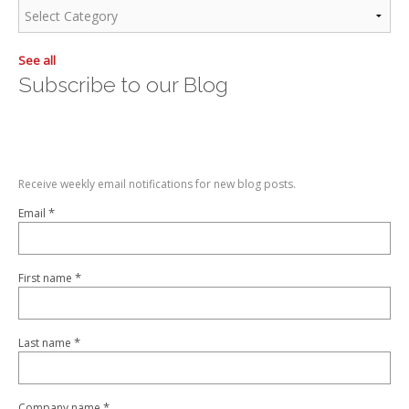
See all
Subscribe to our Blog
Receive weekly email notifications for new blog posts.
*
Email
*
First name
*
Last name
*
Company name