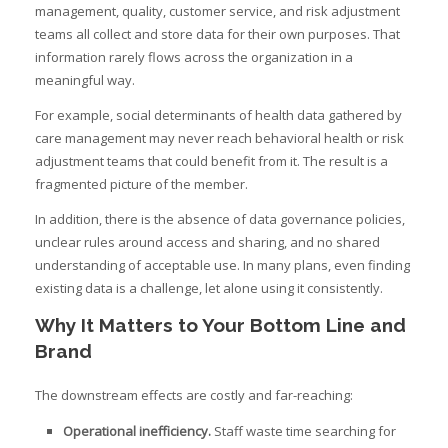
management, quality, customer service, and risk adjustment
teams all collect and store data for their own purposes. That
information rarely flows across the organization in a
meaningful way.
For example, social determinants of health data gathered by
care management may never reach behavioral health or risk
adjustment teams that could benefit from it. The result is a
fragmented picture of the member.
In addition, there is the absence of data governance policies,
unclear rules around access and sharing, and no shared
understanding of acceptable use. In many plans, even finding
existing data is a challenge, let alone using it consistently.
Why It Matters to Your Bottom Line and
Brand
The downstream effects are costly and far-reaching:
Operational inefficiency.
Staff waste time searching for