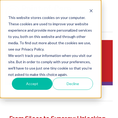
MENU
This website stores cookies on your computer.
These cookies are used to improve your website
experience and provide more personalized services
to you, both on this website and through other
media. To find out more about the cookies we use,
see our Privacy Policy.
We won't track your information when you visit our
Insights:
site. But in order to comply with your preferences,
Brief Points of View
we'll have to use just one tiny cookie so that you're
not asked to make this choice again.
Accept
Decline
POCP Blog