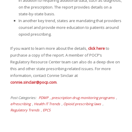
in addition to requiring additional data, such as diagnosis,
on the prescription. The report provides details on a
state-by-state basis.
In another key trend, states are mandating that providers
counsel and provide more education to patients around
opioid prescribing.
If you want to learn more about the details,
click here
to
purchase a copy of the report. A member of POCP’s
Regulatory Resource Center team can also do a deep dive on
this and other state prescribing-related issues. For more
information, contact Connie Sinclair at
connie.sinclair@pocp.com
.
Post Categories
PDMP
,
prescription drug monitoring programs
,
ePrescribing
,
Health IT Trends
,
Opioid prescribing laws
,
Regulatory Trends
,
EPCS