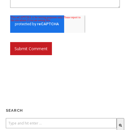
SEARCH