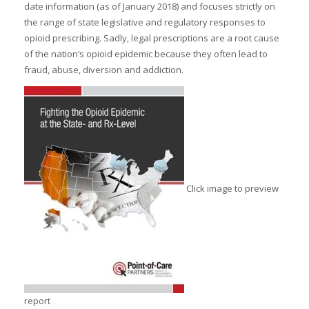
date information (as of January 2018) and focuses strictly on
the range of state legislative and regulatory responses to
opioid prescribing. Sadly, legal prescriptions are a root cause
of the nation’s opioid epidemic because they often lead to
fraud, abuse, diversion and addiction.
Click image to preview
report