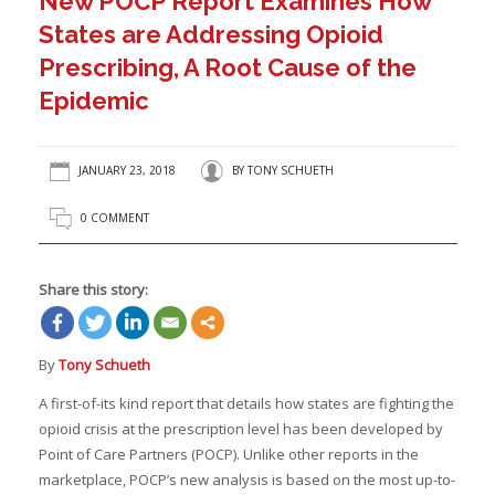
New POCP Report Examines How
States are Addressing Opioid
Prescribing, A Root Cause of the
Epidemic
JANUARY 23, 2018
BY
TONY SCHUETH
0 COMMENT
Share this story:
By
Tony Schueth
A first-of-its kind report that details how states are fighting the
opioid crisis at the prescription level has been developed by
Point of Care Partners (POCP). Unlike other reports in the
marketplace, POCP’s new analysis is based on the most up-to-