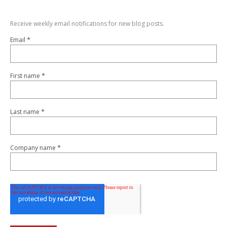
Receive weekly email notifications for new blog posts.
*
Email
*
First name
*
Last name
*
Company name