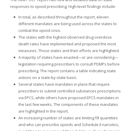
responses to opioid prescribing. High-level findings include:
In total, as described throughout the report, eleven
different mandates are being used across the states to
combat the opioid crisis.
The states with the highest-observed drug overdose
death rates have implemented and proposed the most
measures. Those states and their efforts are highlighted.
A majority of states have enacted—or are considering—
legislation requiring prescribers to consult PDMPs before
prescribing. The report contains a table indicating state
actions on a state-by-state basis.
Several states have mandates in place that require
prescribers to submit controlled substances prescriptions
via EPCS, while others have proposed EPCS mandates in
the last few weeks. The components of these mandates
are highlighted in the report.
An increasing number of states are limiting fill quantities
and who can prescribe opioids and Schedule II narcotics,