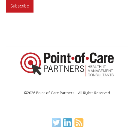
©2026 Point-of-Care Partners | All Rights Reserved