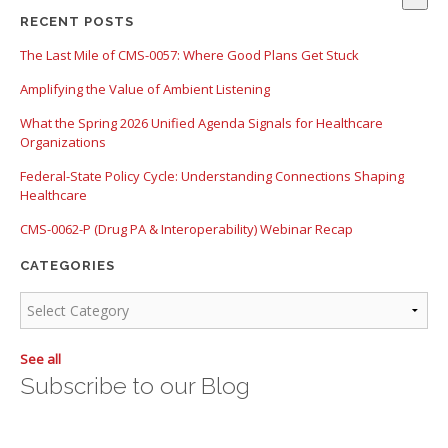
There are no suggestions because the search field is empty.
RECENT POSTS
The Last Mile of CMS-0057: Where Good Plans Get Stuck
Amplifying the Value of Ambient Listening
What the Spring 2026 Unified Agenda Signals for Healthcare
Organizations
Federal-State Policy Cycle: Understanding Connections Shaping
Healthcare
CMS-0062-P (Drug PA & Interoperability) Webinar Recap
CATEGORIES
See all
Subscribe to our Blog