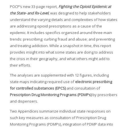
POCP’s new 33-page report,
Fighting the Opioid Epidemic at
the State- and Rx-Level
,
was designed to help stakeholders
understand the varying details and complexities of how states
are addressing opioid prescriptions as a cause of the
epidemic. It includes specifics organized around three main
trends: prescribing; curbing fraud and abuse; and preventing
and treating addiction. While a snapshot in time, this report
provides insight into what some states are doing to address
the crisis in their geography, and what others might add to
their efforts.
The analyses are supplemented with 12 figures, including
state maps indicating required use of
electronic prescribing
for controlled substances (EPCS)
and consultation of
Prescription Drug Monitoring Programs (PDMPs)
by prescribers
and dispensers.
Two Appendices summarize individual state responses on
such key measures as consultation of Prescription Drug
Monitoring Programs (PDMPs), integration of PDMP data into