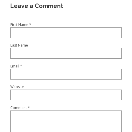
*
First Name
Last Name
*
Email
Website
*
Comment