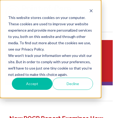
MENU
This website stores cookies on your computer.
These cookies are used to improve your website
experience and provide more personalized services
to you, both on this website and through other
media. To find out more about the cookies we use,
see our Privacy Policy.
We won't track your information when you visit our
Insights:
site. But in order to comply with your preferences,
Brief Points of View
we'll have to use just one tiny cookie so that you're
not asked to make this choice again.
Accept
Decline
POCP Blog