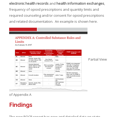
electronic health
records
and
health information exchanges
,
frequency of opioid prescriptions and quantity limits and
required counseling and/or consent for opioid prescriptions
and related documentation. An example is shown here.
Partial View
of Appendix A
Findings
The new POCP report has new and detailed data on state