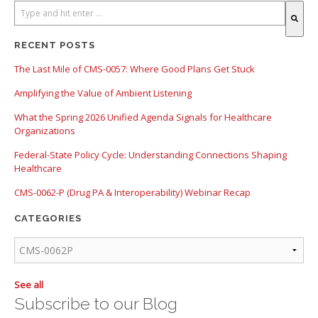
There are no suggestions because the search field is empty.
RECENT POSTS
The Last Mile of CMS-0057: Where Good Plans Get Stuck
Amplifying the Value of Ambient Listening
What the Spring 2026 Unified Agenda Signals for Healthcare
Organizations
Federal-State Policy Cycle: Understanding Connections Shaping
Healthcare
CMS-0062-P (Drug PA & Interoperability) Webinar Recap
CATEGORIES
See all
Subscribe to our Blog