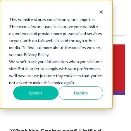
MENU
This website stores cookies on your computer.
These cookies are used to improve your website
experience and provide more personalized services
to you, both on this website and through other
media. To find out more about the cookies we use,
see our Privacy Policy.
We won't track your information when you visit our
Insights:
site. But in order to comply with your preferences,
Brief Points of View
we'll have to use just one tiny cookie so that you're
not asked to make this choice again.
Accept
Decline
Cms 0062p