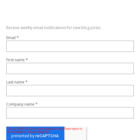
Receive weekly email notifications for new blog posts.
*
Email
*
First name
*
Last name
*
Company name