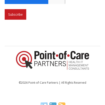
©2026 Point-of-Care Partners | All Rights Reserved