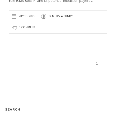
rule (CMS-0062-P) and its potential impact on payers,...
MAY 13, 2026
BY
MELISSA BUNDY
0 COMMENT
1
SEARCH