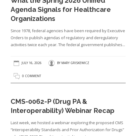
What the Spring 2026 Unified
Agenda Signals for Healthcare
Organizations
Since 1978, federal agencies have been required by Executive
Orders to publish agendas of regulatory and deregulatory
activities twice each year. The federal government publishes...
JULY 16, 2026
BY
MARY GRISKEWICZ
0 COMMENT
CMS-0062-P (Drug PA &
Interoperability) Webinar Recap
Last week, we hosted a webinar exploring the proposed CMS
“Interoperability Standards and Prior Authorization for Drugs”