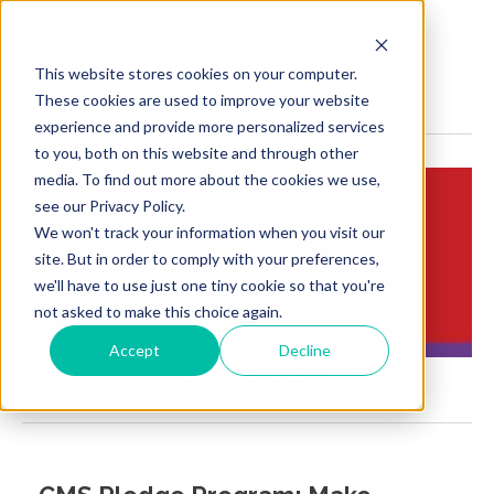
MENU
This website stores cookies on your computer.
These cookies are used to improve your website
experience and provide more personalized services
to you, both on this website and through other
media. To find out more about the cookies we use,
see our Privacy Policy.
We won't track your information when you visit our
Insights:
site. But in order to comply with your preferences,
Brief Points of View
we'll have to use just one tiny cookie so that you're
not asked to make this choice again.
Accept
Decline
Health system