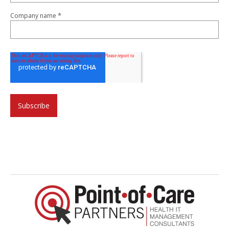
*
Company name