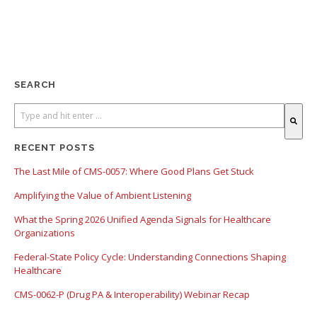
SEARCH
There are no suggestions because the search field is empty.
RECENT POSTS
The Last Mile of CMS-0057: Where Good Plans Get Stuck
Amplifying the Value of Ambient Listening
What the Spring 2026 Unified Agenda Signals for Healthcare
Organizations
Federal-State Policy Cycle: Understanding Connections Shaping
Healthcare
CMS-0062-P (Drug PA & Interoperability) Webinar Recap