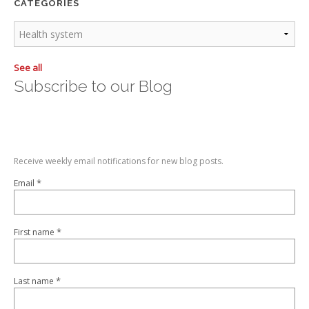
CATEGORIES
See all
Subscribe to our Blog
Receive weekly email notifications for new blog posts.
*
Email
*
First name
*
Last name