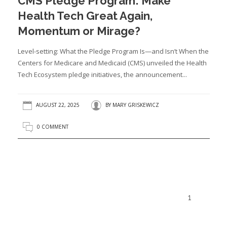
CMS Pledge Program: Make
Health Tech Great Again,
Momentum or Mirage?
Level-setting: What the Pledge Program Is—and Isn’t When the
Centers for Medicare and Medicaid (CMS) unveiled the Health
Tech Ecosystem pledge initiatives, the announcement...
AUGUST 22, 2025
BY
MARY GRISKEWICZ
0 COMMENT
1