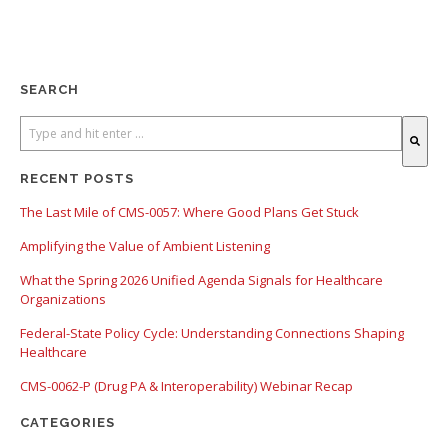
SEARCH
There are no suggestions because the search field is empty.
RECENT POSTS
The Last Mile of CMS-0057: Where Good Plans Get Stuck
Amplifying the Value of Ambient Listening
What the Spring 2026 Unified Agenda Signals for Healthcare
Organizations
Federal-State Policy Cycle: Understanding Connections Shaping
Healthcare
CMS-0062-P (Drug PA & Interoperability) Webinar Recap
CATEGORIES