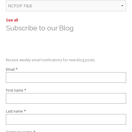
See all
Subscribe to our Blog
Receive weekly email notifications for new blog posts.
*
Email
*
First name
*
Last name