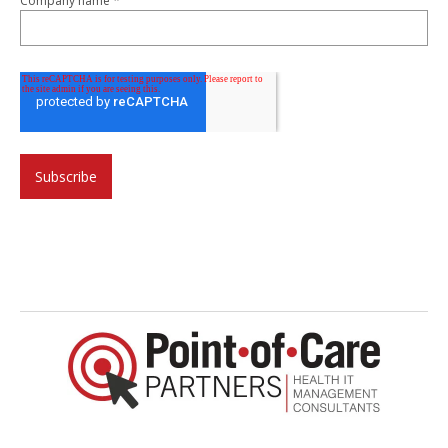
*
Company name