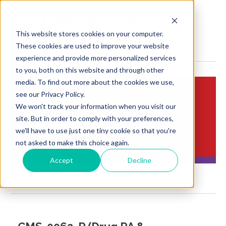
MENU
This website stores cookies on your computer.
These cookies are used to improve your website
experience and provide more personalized services
to you, both on this website and through other
media. To find out more about the cookies we use,
see our Privacy Policy.
We won't track your information when you visit our
Insights:
site. But in order to comply with your preferences,
Brief Points of View
we'll have to use just one tiny cookie so that you're
not asked to make this choice again.
Accept
Decline
Ncpdp fb