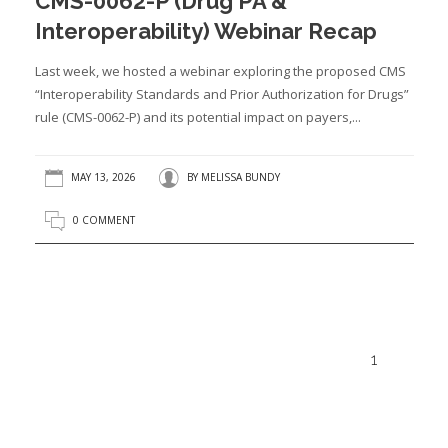
CMS-0062-P (Drug PA &
Interoperability) Webinar Recap
Last week, we hosted a webinar exploring the proposed CMS
“Interoperability Standards and Prior Authorization for Drugs”
rule (CMS-0062-P) and its potential impact on payers,...
MAY 13, 2026
BY
MELISSA BUNDY
0 COMMENT
1