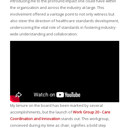
introducing me to the profound impact one could have within
the organization and across the industry at large. This
involvement offered a vantage point to not only witness but
also steer the direction of healthcare standards development,
underscoring the vital role of standards in fostering industry-
wide understanding and collaboration.
My tenure on the board has been marked by several
accomplishments, but the launch of
Work Group 20 - Care
Coordination and Innovation
stands out. This workgroup,
conceived during my time as chair, signifies a bold step