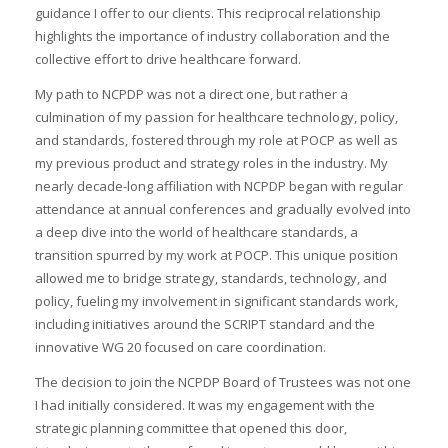
guidance I offer to our clients. This reciprocal relationship
highlights the importance of industry collaboration and the
collective effort to drive healthcare forward.
My path to NCPDP was not a direct one, but rather a
culmination of my passion for healthcare technology, policy,
and standards, fostered through my role at POCP as well as
my previous product and strategy roles in the industry. My
nearly decade-long affiliation with NCPDP began with regular
attendance at annual conferences and gradually evolved into
a deep dive into the world of healthcare standards, a
transition spurred by my work at POCP. This unique position
allowed me to bridge strategy, standards, technology, and
policy, fueling my involvement in significant standards work,
including initiatives around the SCRIPT standard and the
innovative WG 20 focused on care coordination.
The decision to join the NCPDP Board of Trustees was not one
I had initially considered. It was my engagement with the
strategic planning committee that opened this door,