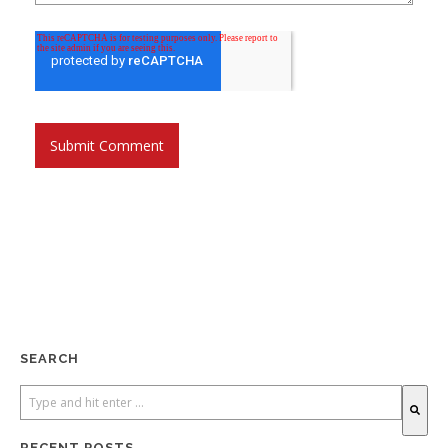
SEARCH
RECENT POSTS