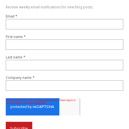
Receive weekly email notifications for new blog posts.
*
Email
*
First name
*
Last name
*
Company name