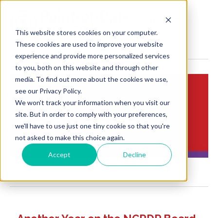
MENU
This website stores cookies on your computer.
These cookies are used to improve your website
experience and provide more personalized services
to you, both on this website and through other
media. To find out more about the cookies we use,
see our Privacy Policy.
We won't track your information when you visit our
Insights:
site. But in order to comply with your preferences,
Brief Points of View
we'll have to use just one tiny cookie so that you're
not asked to make this choice again.
Accept
Decline
POCP Blog