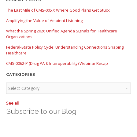
There are no suggestions because the search field is empty.
The Last Mile of CMS-0057: Where Good Plans Get Stuck
Amplifying the Value of Ambient Listening
What the Spring 2026 Unified Agenda Signals for Healthcare
Organizations
Federal-State Policy Cycle: Understanding Connections Shaping
Healthcare
CMS-0062-P (Drug PA & Interoperability) Webinar Recap
CATEGORIES
See all
Subscribe to our Blog