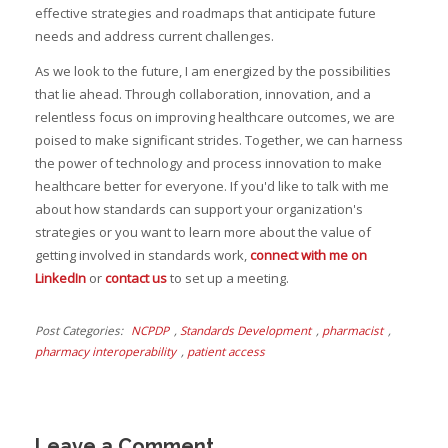
effective strategies and roadmaps that anticipate future
needs and address current challenges.
As we look to the future, I am energized by the possibilities
that lie ahead. Through collaboration, innovation, and a
relentless focus on improving healthcare outcomes, we are
poised to make significant strides. Together, we can harness
the power of technology and process innovation to make
healthcare better for everyone. If you'd like to talk with me
about how standards can support your organization's
strategies or you want to learn more about the value of
getting involved in standards work,
connect with me on
LinkedIn
or
contact us
to set up a meeting.
Post Categories
NCPDP
,
Standards Development
,
pharmacist
,
pharmacy interoperability
,
patient access