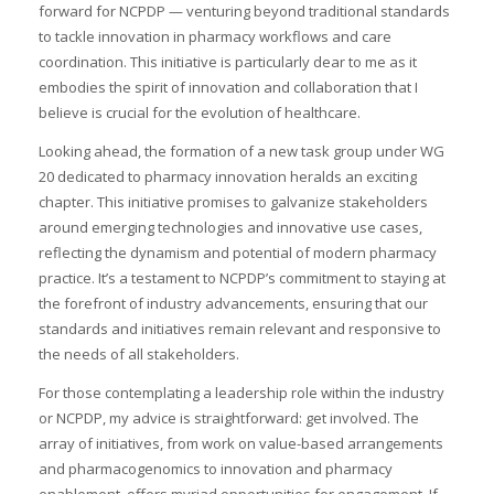
forward for NCPDP — venturing beyond traditional standards
to tackle innovation in pharmacy workflows and care
coordination. This initiative is particularly dear to me as it
embodies the spirit of innovation and collaboration that I
believe is crucial for the evolution of healthcare.
Looking ahead, the formation of a new task group under WG
20 dedicated to pharmacy innovation heralds an exciting
chapter. This initiative promises to galvanize stakeholders
around emerging technologies and innovative use cases,
reflecting the dynamism and potential of modern pharmacy
practice. It’s a testament to NCPDP’s commitment to staying at
the forefront of industry advancements, ensuring that our
standards and initiatives remain relevant and responsive to
the needs of all stakeholders.
For those contemplating a leadership role within the industry
or NCPDP, my advice is straightforward: get involved. The
array of initiatives, from work on value-based arrangements
and pharmacogenomics to innovation and pharmacy