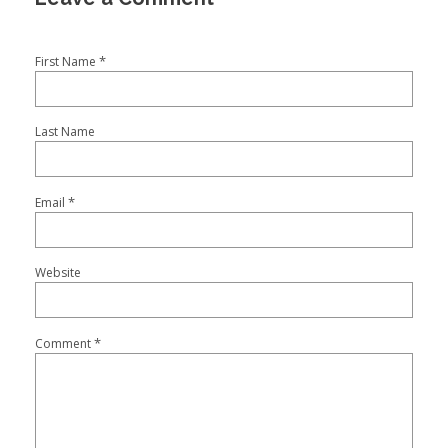
*
First Name
Last Name
*
Email
Website
*
Comment