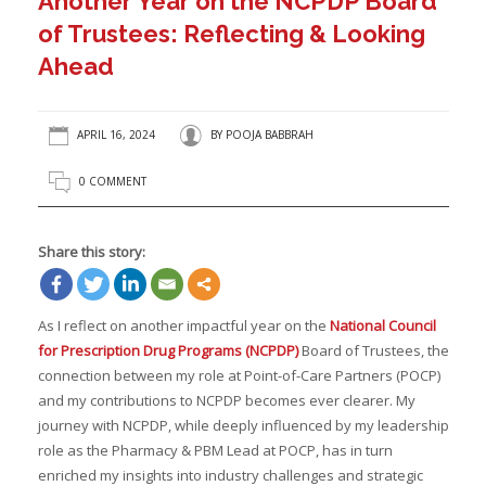
Another Year on the NCPDP Board
of Trustees: Reflecting & Looking
Ahead
APRIL 16, 2024
BY
POOJA BABBRAH
0 COMMENT
Share this story:
As I reflect on another impactful year on the
National Council
for Prescription Drug Programs (NCPDP)
Board of Trustees, the
connection between my role at Point-of-Care Partners (POCP)
and my contributions to NCPDP becomes ever clearer. My
journey with NCPDP, while deeply influenced by my leadership
role as the Pharmacy & PBM Lead at POCP, has in turn
enriched my insights into industry challenges and strategic