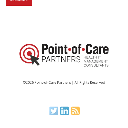
©2026 Point-of-Care Partners | All Rights Reserved