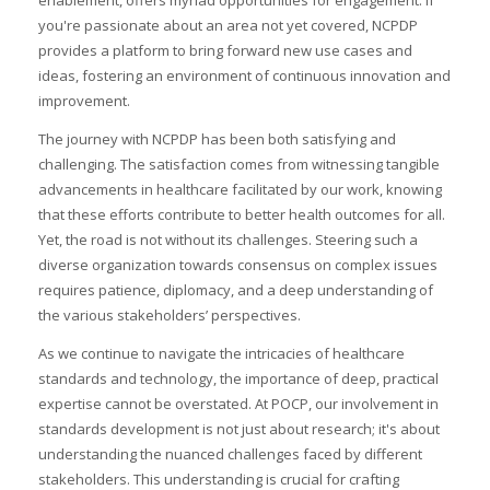
enablement, offers myriad opportunities for engagement. If
you're passionate about an area not yet covered, NCPDP
provides a platform to bring forward new use cases and
ideas, fostering an environment of continuous innovation and
improvement.
The journey with NCPDP has been both satisfying and
challenging. The satisfaction comes from witnessing tangible
advancements in healthcare facilitated by our work, knowing
that these efforts contribute to better health outcomes for all.
Yet, the road is not without its challenges. Steering such a
diverse organization towards consensus on complex issues
requires patience, diplomacy, and a deep understanding of
the various stakeholders’ perspectives.
As we continue to navigate the intricacies of healthcare
standards and technology, the importance of deep, practical
expertise cannot be overstated. At POCP, our involvement in
standards development is not just about research; it's about
understanding the nuanced challenges faced by different
stakeholders. This understanding is crucial for crafting